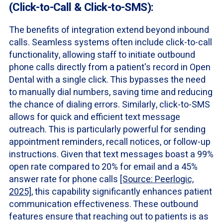
(Click-to-Call & Click-to-SMS):
The benefits of integration extend beyond inbound
calls. Seamless systems often include click-to-call
functionality, allowing staff to initiate outbound
phone calls directly from a patient's record in Open
Dental with a single click. This bypasses the need
to manually dial numbers, saving time and reducing
the chance of dialing errors. Similarly, click-to-SMS
allows for quick and efficient text message
outreach. This is particularly powerful for sending
appointment reminders, recall notices, or follow-up
instructions. Given that text messages boast a 99%
open rate compared to 20% for email and a 45%
answer rate for phone calls
[Source: Peerlogic,
2025]
, this capability significantly enhances patient
communication effectiveness. These outbound
features ensure that reaching out to patients is as