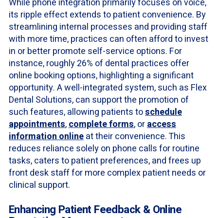
While phone integration primarily focuses on voice,
its ripple effect extends to patient convenience. By
streamlining internal processes and providing staff
with more time, practices can often afford to invest
in or better promote self-service options. For
instance, roughly 26% of dental practices offer
online booking options, highlighting a significant
opportunity. A well-integrated system, such as Flex
Dental Solutions, can support the promotion of
such features, allowing patients to
schedule
appointments
,
complete forms
, or
access
information online
at their convenience. This
reduces reliance solely on phone calls for routine
tasks, caters to patient preferences, and frees up
front desk staff for more complex patient needs or
clinical support.
Enhancing Patient Feedback & Online