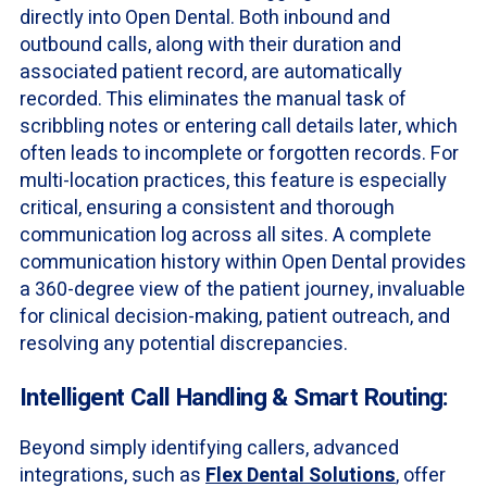
directly into Open Dental. Both inbound and
outbound calls, along with their duration and
associated patient record, are automatically
recorded. This eliminates the manual task of
scribbling notes or entering call details later, which
often leads to incomplete or forgotten records. For
multi-location practices, this feature is especially
critical, ensuring a consistent and thorough
communication log across all sites. A complete
communication history within Open Dental provides
a 360-degree view of the patient journey, invaluable
for clinical decision-making, patient outreach, and
resolving any potential discrepancies.
Intelligent Call Handling & Smart Routing:
Beyond simply identifying callers, advanced
integrations, such as
Flex Dental Solutions
, offer