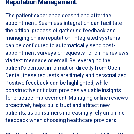
Reputation Management:
The patient experience doesn't end after the
appointment. Seamless integration can facilitate
the critical process of gathering feedback and
managing online reputation. Integrated systems
can be configured to automatically send post-
appointment surveys or requests for online reviews
via text message or email. By leveraging the
patient's contact information directly from Open
Dental, these requests are timely and personalized.
Positive feedback can be highlighted, while
constructive criticism provides valuable insights
for practice improvement. Managing online reviews
proactively helps build trust and attract new
patients, as consumers increasingly rely on online
feedback when choosing healthcare providers.