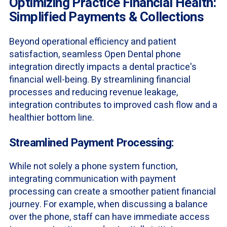
Optimizing Practice Financial Health:
Simplified Payments & Collections
Beyond operational efficiency and patient
satisfaction, seamless Open Dental phone
integration directly impacts a dental practice's
financial well-being. By streamlining financial
processes and reducing revenue leakage,
integration contributes to improved cash flow and a
healthier bottom line.
Streamlined Payment Processing:
While not solely a phone system function,
integrating communication with payment
processing can create a smoother patient financial
journey. For example, when discussing a balance
over the phone, staff can have immediate access