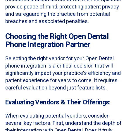
provide peace of mind, protecting patient privacy
and safeguarding the practice from potential
breaches and associated penalties.
Choosing the Right Open Dental
Phone Integration Partner
Selecting the right vendor for your Open Dental
phone integration is a critical decision that will
significantly impact your practice's efficiency and
patient experience for years to come. It requires
careful evaluation beyond just feature lists.
Evaluating Vendors & Their Offerings:
When evaluating potential vendors, consider
several key factors. First, understand the depth of
their integration with Open Dental. Does it truly