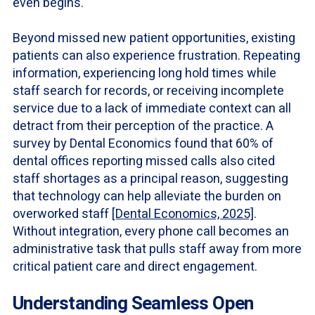
even begins.
Beyond missed new patient opportunities, existing
patients can also experience frustration. Repeating
information, experiencing long hold times while
staff search for records, or receiving incomplete
service due to a lack of immediate context can all
detract from their perception of the practice. A
survey by Dental Economics found that 60% of
dental offices reporting missed calls also cited
staff shortages as a principal reason, suggesting
that technology can help alleviate the burden on
overworked staff
[Dental Economics, 2025]
.
Without integration, every phone call becomes an
administrative task that pulls staff away from more
critical patient care and direct engagement.
Understanding Seamless Open