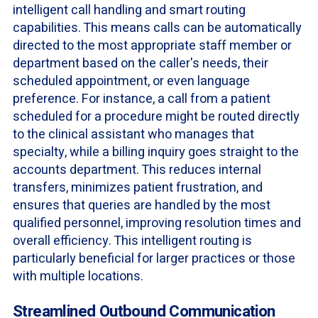
intelligent call handling and smart routing
capabilities. This means calls can be automatically
directed to the most appropriate staff member or
department based on the caller's needs, their
scheduled appointment, or even language
preference. For instance, a call from a patient
scheduled for a procedure might be routed directly
to the clinical assistant who manages that
specialty, while a billing inquiry goes straight to the
accounts department. This reduces internal
transfers, minimizes patient frustration, and
ensures that queries are handled by the most
qualified personnel, improving resolution times and
overall efficiency. This intelligent routing is
particularly beneficial for larger practices or those
with multiple locations.
Streamlined Outbound Communication