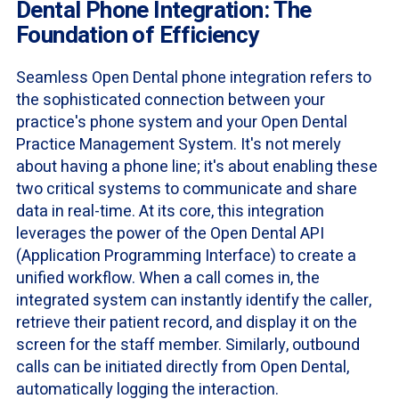
Dental Phone Integration: The
Foundation of Efficiency
Seamless Open Dental phone integration refers to
the sophisticated connection between your
practice's phone system and your Open Dental
Practice Management System. It's not merely
about having a phone line; it's about enabling these
two critical systems to communicate and share
data in real-time. At its core, this integration
leverages the power of the Open Dental API
(Application Programming Interface) to create a
unified workflow. When a call comes in, the
integrated system can instantly identify the caller,
retrieve their patient record, and display it on the
screen for the staff member. Similarly, outbound
calls can be initiated directly from Open Dental,
automatically logging the interaction.