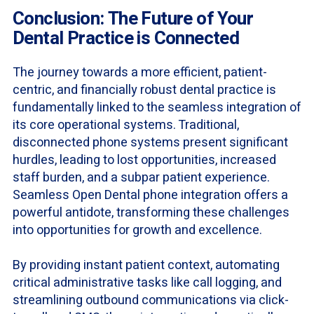
Conclusion: The Future of Your
Dental Practice is Connected
The journey towards a more efficient, patient-
centric, and financially robust dental practice is
fundamentally linked to the seamless integration of
its core operational systems. Traditional,
disconnected phone systems present significant
hurdles, leading to lost opportunities, increased
staff burden, and a subpar patient experience.
Seamless Open Dental phone integration offers a
powerful antidote, transforming these challenges
into opportunities for growth and excellence.
By providing instant patient context, automating
critical administrative tasks like call logging, and
streamlining outbound communications via click-