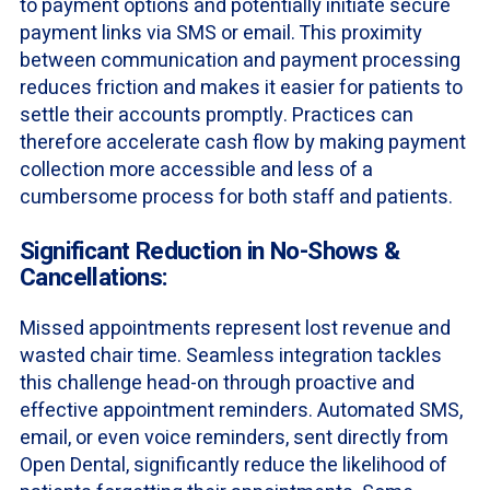
to payment options and potentially initiate secure
payment links via SMS or email. This proximity
between communication and payment processing
reduces friction and makes it easier for patients to
settle their accounts promptly. Practices can
therefore accelerate cash flow by making payment
collection more accessible and less of a
cumbersome process for both staff and patients.
Significant Reduction in No-Shows &
Cancellations:
Missed appointments represent lost revenue and
wasted chair time. Seamless integration tackles
this challenge head-on through proactive and
effective appointment reminders. Automated SMS,
email, or even voice reminders, sent directly from
Open Dental, significantly reduce the likelihood of