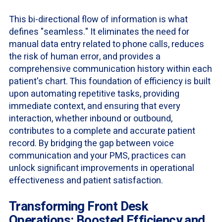
This bi-directional flow of information is what
defines "seamless." It eliminates the need for
manual data entry related to phone calls, reduces
the risk of human error, and provides a
comprehensive communication history within each
patient's chart. This foundation of efficiency is built
upon automating repetitive tasks, providing
immediate context, and ensuring that every
interaction, whether inbound or outbound,
contributes to a complete and accurate patient
record. By bridging the gap between voice
communication and your PMS, practices can
unlock significant improvements in operational
effectiveness and patient satisfaction.
Transforming Front Desk
Operations: Boosted Efficiency and