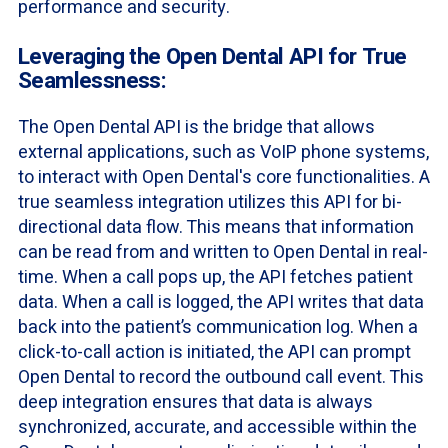
performance and security.
Leveraging the Open Dental API for True
Seamlessness:
The Open Dental API is the bridge that allows
external applications, such as VoIP phone systems,
to interact with Open Dental's core functionalities. A
true seamless integration utilizes this API for bi-
directional data flow. This means that information
can be read from and written to Open Dental in real-
time. When a call pops up, the API fetches patient
data. When a call is logged, the API writes that data
back into the patient’s communication log. When a
click-to-call action is initiated, the API can prompt
Open Dental to record the outbound call event. This
deep integration ensures that data is always
synchronized, accurate, and accessible within the