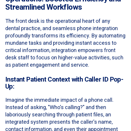
Streamlined Workflows
The front desk is the operational heart of any
dental practice, and seamless phone integration
profoundly transforms its efficiency. By automating
mundane tasks and providing instant access to
critical information, integration empowers front
desk staff to focus on higher-value activities, such
as patient engagement and service.
Instant Patient Context with Caller ID Pop-
Up:
Imagine the immediate impact of a phone call.
Instead of asking, "Who's calling?" and then
laboriously searching through patient files, an
integrated system presents the caller's name,
contact information, and even their appointment