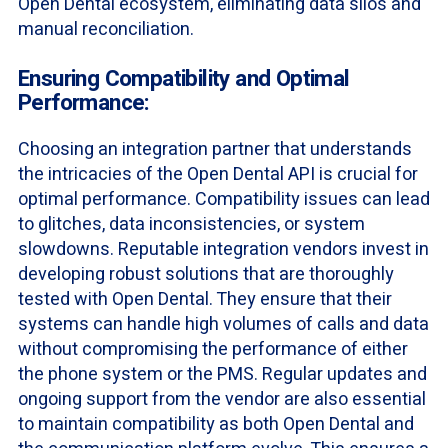
Open Dental ecosystem, eliminating data silos and
manual reconciliation.
Ensuring Compatibility and Optimal
Performance:
Choosing an integration partner that understands
the intricacies of the Open Dental API is crucial for
optimal performance. Compatibility issues can lead
to glitches, data inconsistencies, or system
slowdowns. Reputable integration vendors invest in
developing robust solutions that are thoroughly
tested with Open Dental. They ensure that their
systems can handle high volumes of calls and data
without compromising the performance of either
the phone system or the PMS. Regular updates and
ongoing support from the vendor are also essential
to maintain compatibility as both Open Dental and