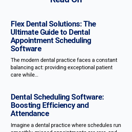
Flex Dental Solutions: The
Ultimate Guide to Dental
Appointment Scheduling
Software
The modern dental practice faces a constant
balancing act: providing exceptional patient
care while...
Dental Scheduling Software:
Boosting Efficiency and
Attendance
Imagine a dental practice where schedules run