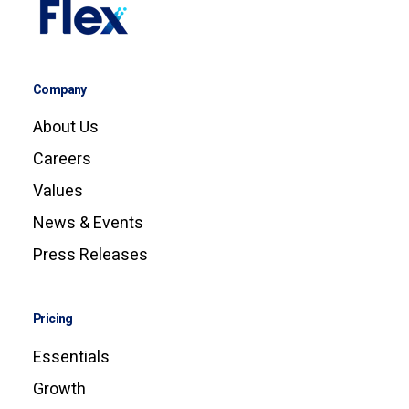
Company
About Us
Careers
Values
News & Events
Press Releases
Pricing
Essentials
Growth