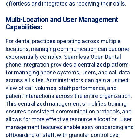
effortless and integrated as receiving their calls.
Multi-Location and User Management
Capabilities:
For dental practices operating across multiple
locations, managing communication can become
exponentially complex. Seamless Open Dental
phone integration provides a centralized platform
for managing phone systems, users, and call data
across all sites. Administrators can gain a unified
view of call volumes, staff performance, and
patient interactions across the entire organization.
This centralized management simplifies training,
ensures consistent communication protocols, and
allows for more effective resource allocation. User
management features enable easy onboarding and
offboarding of staff, with granular control over