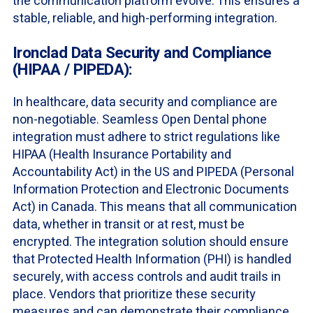
the communication platform evolve. This ensures a
stable, reliable, and high-performing integration.
Ironclad Data Security and Compliance
(HIPAA / PIPEDA):
In healthcare, data security and compliance are
non-negotiable. Seamless Open Dental phone
integration must adhere to strict regulations like
HIPAA (Health Insurance Portability and
Accountability Act) in the US and PIPEDA (Personal
Information Protection and Electronic Documents
Act) in Canada. This means that all communication
data, whether in transit or at rest, must be
encrypted. The integration solution should ensure
that Protected Health Information (PHI) is handled
securely, with access controls and audit trails in
place. Vendors that prioritize these security
measures and can demonstrate their compliance