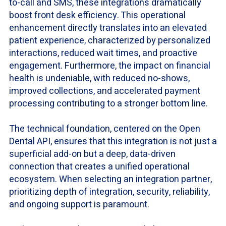
to-call and SMS, these integrations dramatically
boost front desk efficiency. This operational
enhancement directly translates into an elevated
patient experience, characterized by personalized
interactions, reduced wait times, and proactive
engagement. Furthermore, the impact on financial
health is undeniable, with reduced no-shows,
improved collections, and accelerated payment
processing contributing to a stronger bottom line.
The technical foundation, centered on the Open
Dental API, ensures that this integration is not just a
superficial add-on but a deep, data-driven
connection that creates a unified operational
ecosystem. When selecting an integration partner,
prioritizing depth of integration, security, reliability,
and ongoing support is paramount.