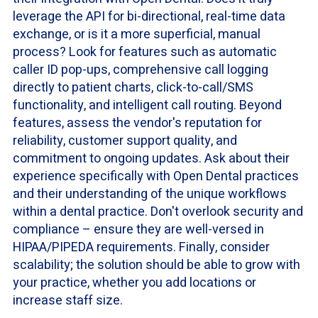
leverage the API for bi-directional, real-time data
exchange, or is it a more superficial, manual
process? Look for features such as automatic
caller ID pop-ups, comprehensive call logging
directly to patient charts, click-to-call/SMS
functionality, and intelligent call routing. Beyond
features, assess the vendor's reputation for
reliability, customer support quality, and
commitment to ongoing updates. Ask about their
experience specifically with Open Dental practices
and their understanding of the unique workflows
within a dental practice. Don't overlook security and
compliance – ensure they are well-versed in
HIPAA/PIPEDA requirements. Finally, consider
scalability; the solution should be able to grow with
your practice, whether you add locations or
increase staff size.