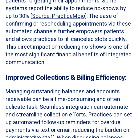
patients forgetting their appointments. Some
systems report the ability to reduce no-shows by
up to 30%
[Source: PracticeMojo]
. The ease of
confirming or rescheduling appointments via these
automated channels further empowers patients
and allows practices to fill canceled slots quickly.
This direct impact on reducing no-shows is one of
the most significant financial benefits of integrated
communication.
Improved Collections & Billing Efficiency:
Managing outstanding balances and accounts
receivable can be a time-consuming and often
delicate task. Seamless integration can automate
and streamline collection efforts. Practices can set
up automated follow-up reminders for overdue
payments via text or email, reducing the burden on
administrative staff. When discussing balances