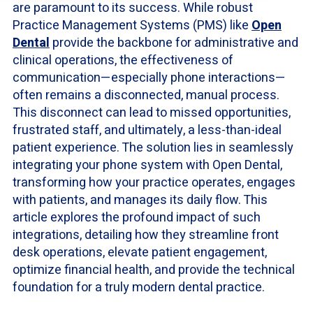
are paramount to its success. While robust
Practice Management Systems (PMS) like
Open
Dental
provide the backbone for administrative and
clinical operations, the effectiveness of
communication—especially phone interactions—
often remains a disconnected, manual process.
This disconnect can lead to missed opportunities,
frustrated staff, and ultimately, a less-than-ideal
patient experience. The solution lies in seamlessly
integrating your phone system with Open Dental,
transforming how your practice operates, engages
with patients, and manages its daily flow. This
article explores the profound impact of such
integrations, detailing how they streamline front
desk operations, elevate patient engagement,
optimize financial health, and provide the technical
foundation for a truly modern dental practice.