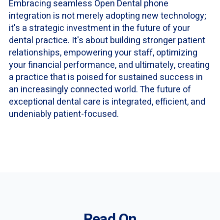
Embracing seamless Open Dental phone
integration is not merely adopting new technology;
it's a strategic investment in the future of your
dental practice. It's about building stronger patient
relationships, empowering your staff, optimizing
your financial performance, and ultimately, creating
a practice that is poised for sustained success in
an increasingly connected world. The future of
exceptional dental care is integrated, efficient, and
undeniably patient-focused.
Read On