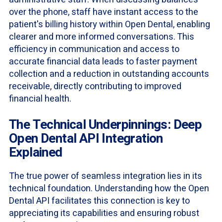
over the phone, staff have instant access to the
patient's billing history within Open Dental, enabling
clearer and more informed conversations. This
efficiency in communication and access to
accurate financial data leads to faster payment
collection and a reduction in outstanding accounts
receivable, directly contributing to improved
financial health.
The Technical Underpinnings: Deep
Open Dental API Integration
Explained
The true power of seamless integration lies in its
technical foundation. Understanding how the Open
Dental API facilitates this connection is key to
appreciating its capabilities and ensuring robust