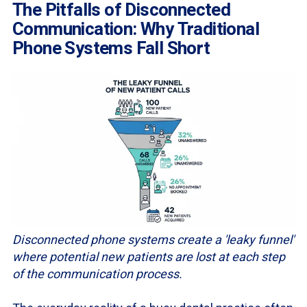
The Pitfalls of Disconnected
Communication: Why Traditional
Phone Systems Fall Short
Disconnected phone systems create a 'leaky funnel'
where potential new patients are lost at each step
of the communication process.