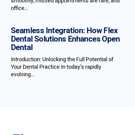
smoothly, missed appointments are rare, and
office...
Seamless Integration: How Flex
Dental Solutions Enhances Open
Dental
Introduction: Unlocking the Full Potential of
Your Dental Practice In today's rapidly
evolving...