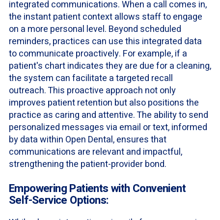
integrated communications. When a call comes in,
the instant patient context allows staff to engage
on a more personal level. Beyond scheduled
reminders, practices can use this integrated data
to communicate proactively. For example, if a
patient's chart indicates they are due for a cleaning,
the system can facilitate a targeted recall
outreach. This proactive approach not only
improves patient retention but also positions the
practice as caring and attentive. The ability to send
personalized messages via email or text, informed
by data within Open Dental, ensures that
communications are relevant and impactful,
strengthening the patient-provider bond.
Empowering Patients with Convenient
Self-Service Options: