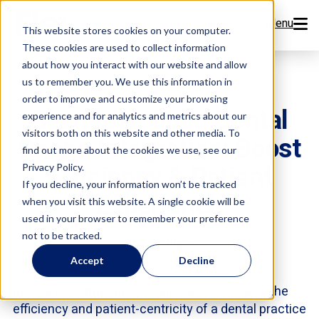
Menu
This website stores cookies on your computer.
These cookies are used to collect information
Features
about how you interact with our website and allow
us to remember you. We use this information in
order to improve and customize your browsing
Resources
Seamless Open Dental
experience and for analytics and metrics about our
visitors both on this website and other media. To
Phone Integration: Boost
Company
find out more about the cookies we use, see our
Efficiency & Patient
Privacy Policy.
Pricing
If you decline, your information won’t be tracked
Experience
when you visit this website. A single cookie will be
used in your browser to remember your preference
Sign Up Now
not to be tracked.
Team Flex
Accept
Decline
Book a Demo
In today's competitive healthcare landscape, the
efficiency and patient-centricity of a dental practice