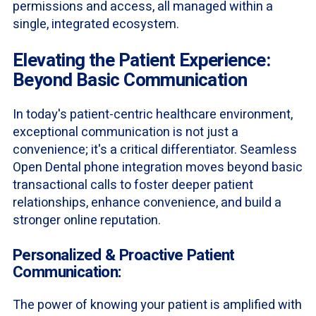
permissions and access, all managed within a
single, integrated ecosystem.
Elevating the Patient Experience:
Beyond Basic Communication
In today's patient-centric healthcare environment,
exceptional communication is not just a
convenience; it's a critical differentiator. Seamless
Open Dental phone integration moves beyond basic
transactional calls to foster deeper patient
relationships, enhance convenience, and build a
stronger online reputation.
Personalized & Proactive Patient
Communication:
The power of knowing your patient is amplified with