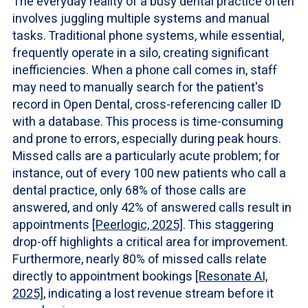
The everyday reality of a busy dental practice often
involves juggling multiple systems and manual
tasks. Traditional phone systems, while essential,
frequently operate in a silo, creating significant
inefficiencies. When a phone call comes in, staff
may need to manually search for the patient's
record in Open Dental, cross-referencing caller ID
with a database. This process is time-consuming
and prone to errors, especially during peak hours.
Missed calls are a particularly acute problem; for
instance, out of every 100 new patients who call a
dental practice, only 68% of those calls are
answered, and only 42% of answered calls result in
appointments
[Peerlogic, 2025]
. This staggering
drop-off highlights a critical area for improvement.
Furthermore, nearly 80% of missed calls relate
directly to appointment bookings
[Resonate AI,
2025]
, indicating a lost revenue stream before it