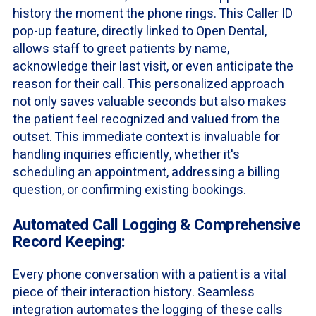
history the moment the phone rings. This Caller ID
pop-up feature, directly linked to Open Dental,
allows staff to greet patients by name,
acknowledge their last visit, or even anticipate the
reason for their call. This personalized approach
not only saves valuable seconds but also makes
the patient feel recognized and valued from the
outset. This immediate context is invaluable for
handling inquiries efficiently, whether it's
scheduling an appointment, addressing a billing
question, or confirming existing bookings.
Automated Call Logging & Comprehensive
Record Keeping:
Every phone conversation with a patient is a vital
piece of their interaction history. Seamless
integration automates the logging of these calls