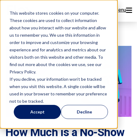
Menu
This website stores cookies on your computer.
These cookies are used to collect information
Features
about how you interact with our website and allow
us to remember you. We use this information in
order to improve and customize your browsing
Resources
experience and for analytics and metrics about our
visitors both on this website and other media. To
Company
find out more about the cookies we use, see our
Privacy Policy.
Pricing
If you decline, your information won’t be tracked
when you visit this website. A single cookie will be
used in your browser to remember your preference
Sign Up Now
not to be tracked.
Accept
Decline
Book a Demo
,
FlexSchedule
Open Dental
How Much is a No-Show