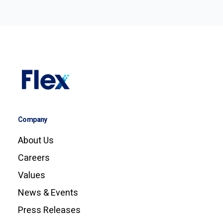
Company
About Us
Careers
Values
News & Events
Press Releases