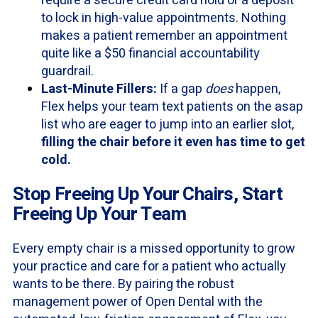
require a secure credit card hold or a deposit
to lock in high-value appointments. Nothing
makes a patient remember an appointment
quite like a $50 financial accountability
guardrail.
Last-Minute Fillers:
If a gap
does
happen,
Flex helps your team text patients on the asap
list who are eager to jump into an earlier slot,
filling the chair before it even has time to get
cold.
Stop Freeing Up Your Chairs, Start
Freeing Up Your Team
Every empty chair is a missed opportunity to grow
your practice and care for a patient who actually
wants to be there. By pairing the robust
management power of Open Dental with the