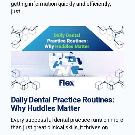
getting information quickly and efficiently,
just...
Daily Dental Practice Routines:
Why Huddles Matter
Every successful dental practice runs on more
than just great clinical skills, it thrives on...