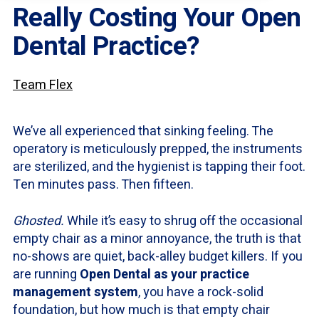
Really Costing Your Open
Dental Practice?
Team Flex
We’ve all experienced that sinking feeling. The
operatory is meticulously prepped, the instruments
are sterilized, and the hygienist is tapping their foot.
Ten minutes pass. Then fifteen.
Ghosted.
While it’s easy to shrug off the occasional
empty chair as a minor annoyance, the truth is that
no-shows are quiet, back-alley budget killers. If you
are running
Open Dental as your practice
management system
, you have a rock-solid
foundation, but how much is that empty chair