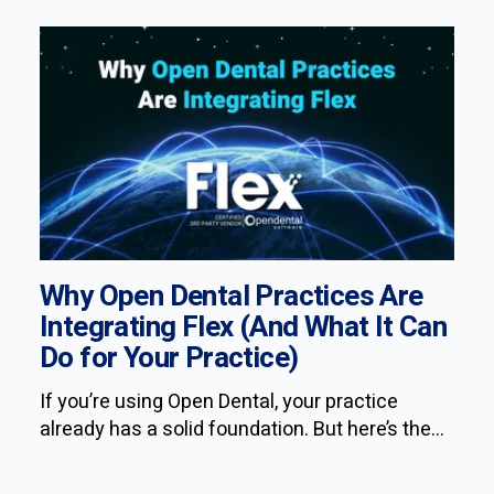
Why Open Dental Practices Are
Integrating Flex (And What It Can
Do for Your Practice)
If you’re using Open Dental, your practice
already has a solid foundation. But here’s the...