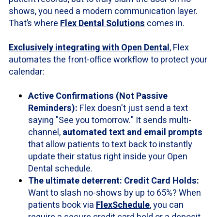
shows, you need a modern communication layer.
That’s where
Flex Dental Solutions
comes in.
Exclusively integrating with Open Dental
, Flex
automates the front-office workflow to protect your
calendar:
Active Confirmations (Not Passive
Reminders):
Flex doesn't just send a text
saying "See you tomorrow." It sends multi-
channel,
automated text and email prompts
that allow patients to text back to instantly
update their status right inside your Open
Dental schedule.
The ultimate deterrent: Credit Card Holds:
Want to slash no-shows by up to 65%? When
patients book via
FlexSchedule
, you can