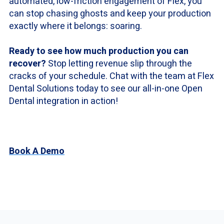
automated, low-friction engagement of Flex, you
can stop chasing ghosts and keep your production
exactly where it belongs: soaring.
Ready to see how much production you can
recover?
Stop letting revenue slip through the
cracks of your schedule. Chat with the team at Flex
Dental Solutions today to see our all-in-one Open
Dental integration in action!
Book A Demo