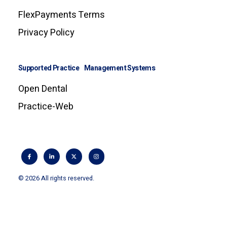
FlexPayments Terms
Privacy Policy
Supported Practice Management Systems
Open Dental
Practice-Web
© 2026 All rights reserved.