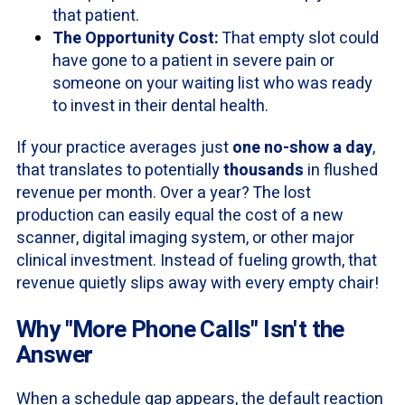
that patient.
The Opportunity Cost:
That empty slot could
have gone to a patient in severe pain or
someone on your waiting list who was ready
to invest in their dental health.
If your practice averages just
one no-show a day
,
that translates to potentially
thousands
in flushed
revenue per month. Over a year? The lost
production can easily equal the cost of a new
scanner, digital imaging system, or other major
clinical investment. Instead of fueling growth, that
revenue quietly slips away with every empty chair!
Why "More Phone Calls" Isn't the
Answer
When a schedule gap appears, the default reaction