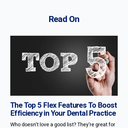
Read On
The Top 5 Flex Features To Boost
Efficiency in Your Dental Practice
Who doesn't love a good list? They're great for