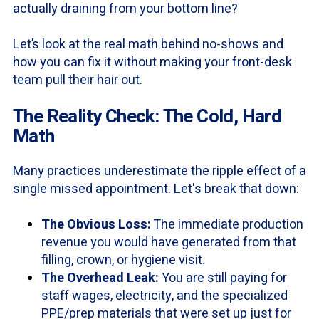
actually draining from your bottom line?
Let’s look at the real math behind no-shows and
how you can fix it without making your front-desk
team pull their hair out.
The Reality Check: The Cold, Hard
Math
Many practices underestimate the ripple effect of a
single missed appointment. Let's break that down:
The Obvious Loss:
The immediate production
revenue you would have generated from that
filling, crown, or hygiene visit.
The Overhead Leak:
You are still paying for
staff wages, electricity, and the specialized
PPE/prep materials that were set up just for