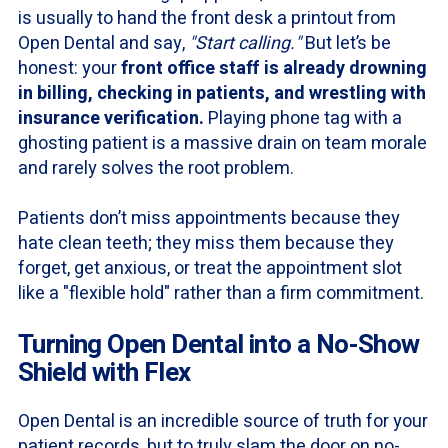
is usually to hand the front desk a printout from
Open Dental and say,
"Start calling."
But let’s be
honest: your
front office staff is already drowning
in billing, checking in patients, and wrestling with
insurance verification.
Playing phone tag with a
ghosting patient is a massive drain on team morale
and rarely solves the root problem.
Patients don’t miss appointments because they
hate clean teeth; they miss them because they
forget, get anxious, or treat the appointment slot
like a "flexible hold" rather than a firm commitment.
Turning Open Dental into a No-Show
Shield with Flex
Open Dental is an incredible source of truth for your
patient records, but to truly slam the door on no-