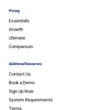
Pricing
Essentials
Growth
Ultimate
Comparison
Additional Resources
Contact Us
Book a Demo
Sign Up Now
System Requirements
Terms