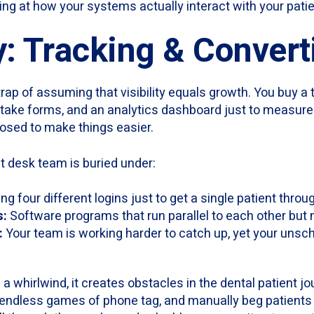
ng at how your systems actually interact with your patie
y: Tracking & Convert
trap of assuming that visibility equals growth. You buy a 
 intake forms, and an analytics dashboard just to measur
osed to make things easier.
nt desk team is buried under:
ng four different logins just to get a single patient throu
s:
Software programs that run parallel to each other but
:
Your team is working harder to catch up, yet your unsch
 a whirlwind, it creates obstacles in the dental patient j
y endless games of phone tag, and manually beg patients