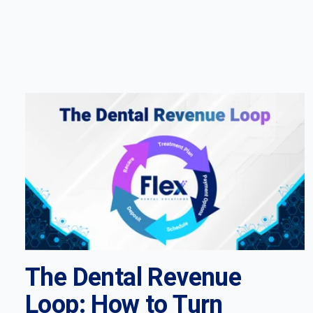
The Dental Revenue
Loop: How to Turn