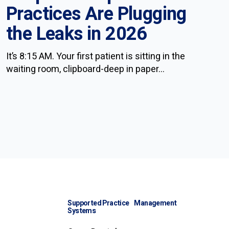
Practices Are Plugging
the Leaks in 2026
It’s 8:15 AM. Your first patient is sitting in the
waiting room, clipboard-deep in paper...
Supported Practice Management
Systems