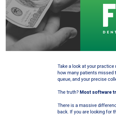
Take a look at your practice
how many patients missed th
queue, and your precise coll
The truth?
Most software tra
There is a massive differen
back. If you are looking for t