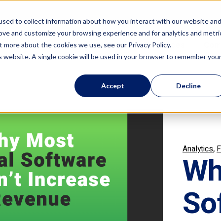
sed to collect information about how you interact with our website an
rove and customize your browsing experience and for analytics and metri
Features
Resources
Com
t more about the cookies we use, see our Privacy Policy.
is website. A single cookie will be used in your browser to remember you
Accept
Decline
,
Analytics
F
Wh
So