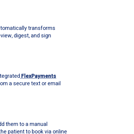
automatically transforms
eview, digest, and sign
ntegrated
FlexPayments
from a secure text or email
 add them to a manual
he patient to book via online