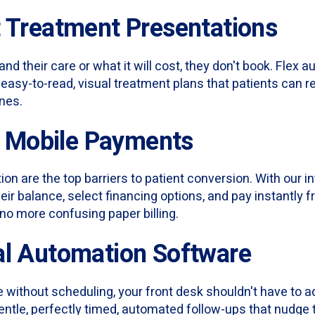
t Treatment Presentations
nd their care or what it will cost, they don't book. Flex 
l, easy-to-read, visual treatment plans that patients can r
nes.
s, Mobile Payments
ion are the top barriers to patient conversion. With our i
eir balance, select financing options, and pay instantly 
no more confusing paper billing.
al Automation Software
ice without scheduling, your front desk shouldn't have to
entle, perfectly timed, automated follow-ups that nudge t