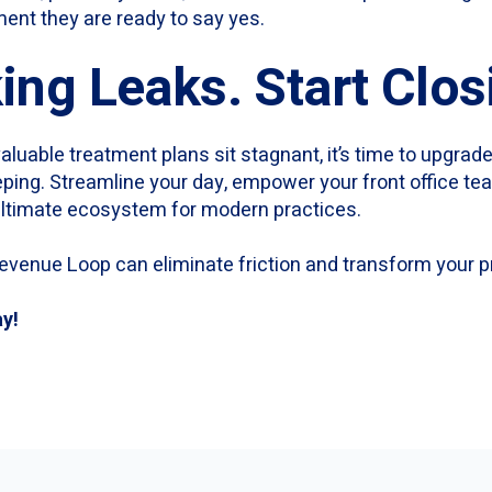
ent they are ready to say yes.
ing Leaks. Start Clo
valuable treatment plans sit stagnant, it’s time to upgrade
eping. Streamline your day, empower your front office t
 ultimate ecosystem for modern practices.
evenue Loop can eliminate friction and transform your p
ay!