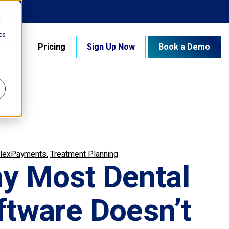
d
cs
pany
Pricing
Sign Up Now
Book a Demo
r
,
lexPayments
Treatment Planning
y Most Dental
ftware Doesn’t