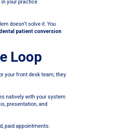
 in your practice
lem doesn't solve it. You
dental patient conversion
ue Loop
or your front desk team; they
tes natively with your system
is, presentation, and
d, paid appointments: