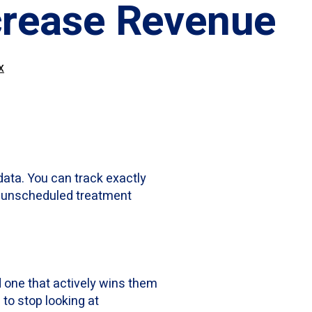
crease Revenue
x
data. You can track exactly
ur unscheduled treatment
 one that actively wins them
me to stop looking at