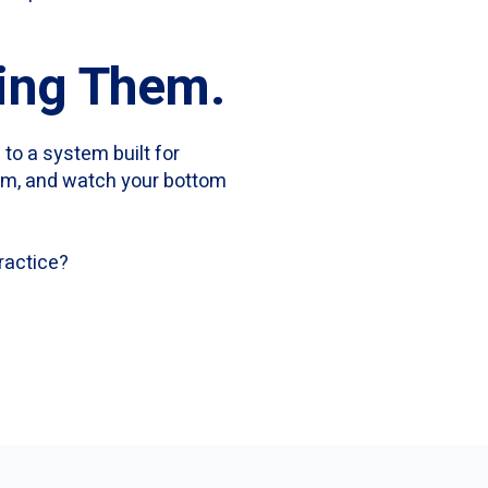
sing Them.
 to a system built for
eam, and watch your bottom
ractice?