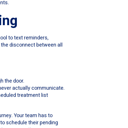
nts.
ing
tool to text reminders,
e the disconnect between all
gh the door.
 never actually communicate.
eduled treatment list
ourney. Your team has to
 to schedule their pending