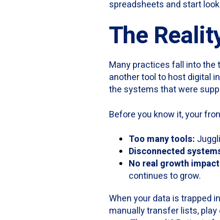
spreadsheets and start looki
The Realit
Many practices fall into the 
another tool to host digital
the systems that were supp
Before you know it, your fro
Too many tools:
Juggli
Disconnected system
No real growth impact
continues to grow.
When your data is trapped in
manually transfer lists, pla