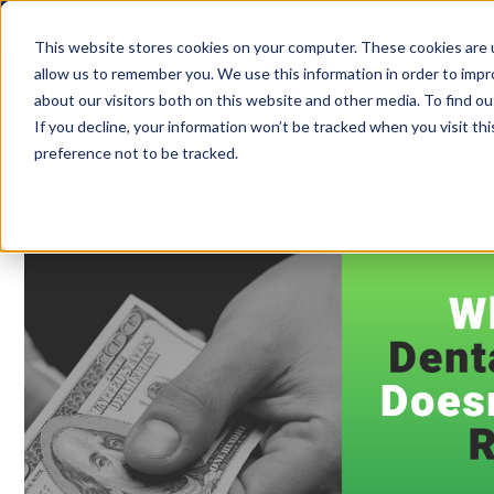
Authorized Open Dental
Get Support
Billing Portal
This website stores cookies on your computer. These cookies are u
allow us to remember you. We use this information in order to imp
about our visitors both on this website and other media. To find ou
If you decline, your information won’t be tracked when you visit th
preference not to be tracked.