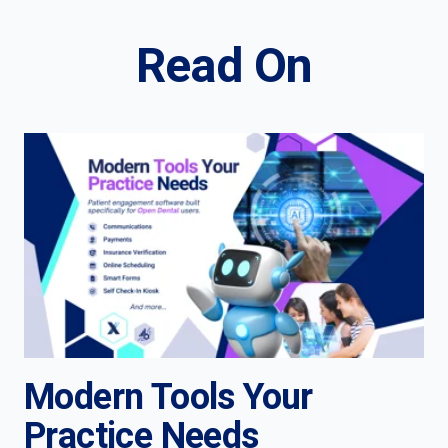
Read On
Modern Tools Your
Practice Needs