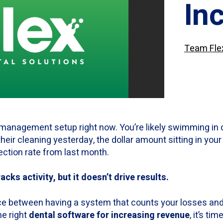
In
Team Fle
 management setup right now. You’re likely swimming in 
eir cleaning yesterday, the dollar amount sitting in yo
ection rate from last month.
cks activity, but it doesn’t drive results.
ce between having a system that counts your losses and
he right
dental software for increasing revenue
, it’s ti