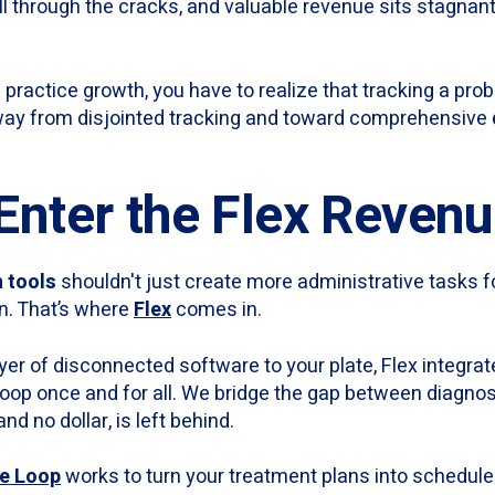
ll through the cracks, and valuable revenue sits stagnant
 practice growth, you have to realize that tracking a prob
way from disjointed tracking and toward comprehensive
 Enter the Flex Reven
h tools
shouldn't just create more administrative tasks f
n. That’s where
Flex
comes in.
yer of disconnected software to your plate, Flex integra
loop once and for all. We bridge the gap between diagnos
nd no dollar, is left behind.
e Loop
works to turn your treatment plans into schedule