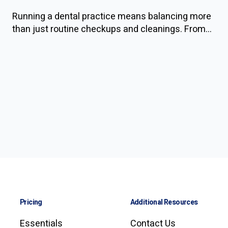
Running a dental practice means balancing more
than just routine checkups and cleanings. From...
Pricing
Additional Resources
Essentials
Contact Us