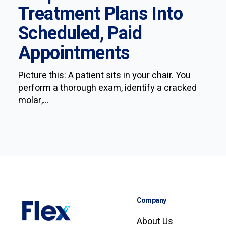
Treatment Plans Into
Scheduled, Paid
Appointments
Picture this: A patient sits in your chair. You
perform a thorough exam, identify a cracked
molar,...
Company
About Us