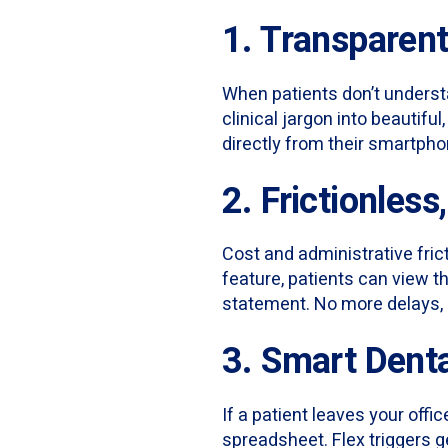
1. Transparen
When patients don’t understa
clinical jargon into beautifu
directly from their smartpho
2. Frictionles
Cost and administrative frict
feature, patients can view th
statement. No more delays, 
3. Smart Dent
If a patient leaves your off
spreadsheet. Flex triggers g