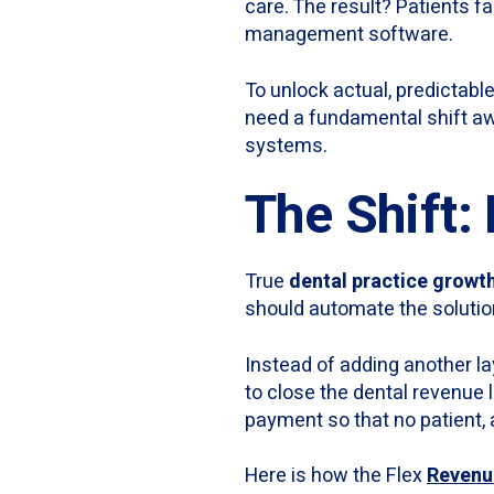
care. The result? Patients fa
management software.
To unlock actual, predictable
need a fundamental shift a
systems.
The Shift:
True
dental practice growt
should automate the solutio
Instead of adding another la
to close the dental revenue 
payment so that no patient, a
Here is how the Flex
Revenu