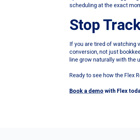
scheduling at the exact mom
Stop Track
If you are tired of watching 
conversion, not just bookke
line grow naturally with the
Ready to see how the Flex R
Book a demo
with Flex tod