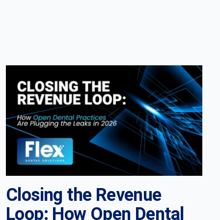
Closing the Revenue
Loop: How Open Dental