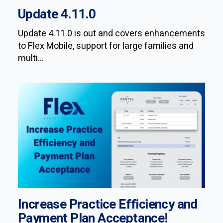
Update 4.11.0
Update 4.11.0 is out and covers enhancements
to Flex Mobile, support for large families and
multi...
Increase Practice Efficiency and
Payment Plan Acceptance!