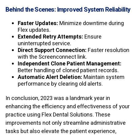
Behind the Scenes: Improved System Reliability
Faster Updates:
Minimize downtime during
Flex updates.
Extended Retry Attempts:
Ensure
uninterrupted service.
Direct Support Connection:
Faster resolution
with the Screenconnect link.
Independent Clone Patient Management:
Better handling of cloned patient records.
Automatic Alert Deletion:
Maintain system
performance by clearing old alerts.
In conclusion, 2023 was a landmark year in
enhancing the efficiency and effectiveness of your
practice using Flex Dental Solutions. These
improvements not only streamline administrative
tasks but also elevate the patient experience,