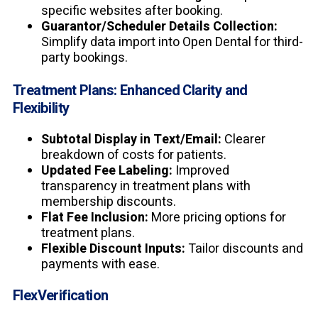
specific websites after booking.
Guarantor/Scheduler Details Collection:
Simplify data import into Open Dental for third-
party bookings.
Treatment Plans: Enhanced Clarity and
Flexibility
Subtotal Display in Text/Email:
Clearer
breakdown of costs for patients.
Updated Fee Labeling:
Improved
transparency in treatment plans with
membership discounts.
Flat Fee Inclusion:
More pricing options for
treatment plans.
Flexible Discount Inputs:
Tailor discounts and
payments with ease.
FlexVerification