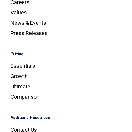
Careers
Values
News & Events
Press Releases
Pricing
Essentials
Growth
Ultimate
Comparison
Additional Resources
Contact Us