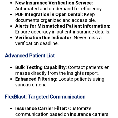
New Insurance Verification Service:
Automated and on-demand for efficiency.
PDF Integration in Open Dental:
Keep
documents organized and accessible.
Alerts for Mismatched Patient Information:
Ensure accuracy in patient-insurance details.
Verification Due Indicator:
Never miss a
verification deadline.
Advanced Patient List
Bulk Texting Capability:
Contact patients en
masse directly from the Insights report.
Enhanced Filtering:
Locate patients using
various criteria.
FlexBlast: Targeted Communication
Insurance Carrier Filter:
Customize
communication based on insurance carriers.