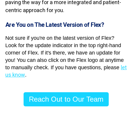
paving the way for a more integrated and patient-
centric approach for you.
Are You on The Latest Version of Flex?
Not sure if you're on the latest version of Flex?
Look for the update indicator in the top right-hand
corner of Flex. If it's there, we have an update for
you! You can also click on the Flex logo at anytime
let
to manually check. If you have questions, please
us know
.
Reach Out to Our Team