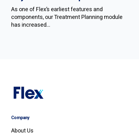
As one of Flex’s earliest features and
components, our Treatment Planning module
has increased...
Company
About Us