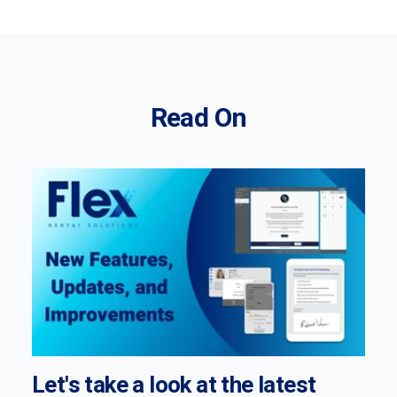
Read On
Let's take a look at the latest