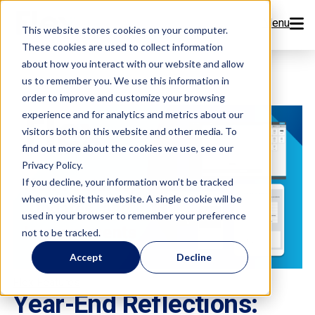
Menu
This website stores cookies on your computer.
These cookies are used to collect information
Features
about how you interact with our website and allow
us to remember you. We use this information in
order to improve and customize your browsing
Resources
experience and for analytics and metrics about our
visitors both on this website and other media. To
Company
find out more about the cookies we use, see our
Privacy Policy.
Pricing
If you decline, your information won’t be tracked
when you visit this website. A single cookie will be
used in your browser to remember your preference
Sign Up Now
not to be tracked.
Accept
Decline
Book a Demo
Flex Features
Year-End Reflections: