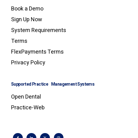
Book a Demo
Sign Up Now
System Requirements
Terms
FlexPayments Terms
Privacy Policy
Supported Practice Management Systems
Open Dental
Practice-Web