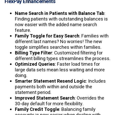
FlexPay Enhancements
Name Search in Patients with Balance Tab
:
Finding patients with outstanding balances is
now easier with the added name search
feature.
Family Toggle for Easy Search
: Families with
different last names? No worries! The new
toggle simplifies searches within families.
Billing Type Filter
: Customized filtering for
different billing types streamlines the process.
Optimized Queries
: Faster load times for
large data sets mean less waiting and more
doing.
Smarter Statement Resend Logic
: Includes
payments both within and outside the
statement period.
Improved Statement Search
: Overrides the
30-day default for more flexibility.
Family Credit Toggle
: Balancing family