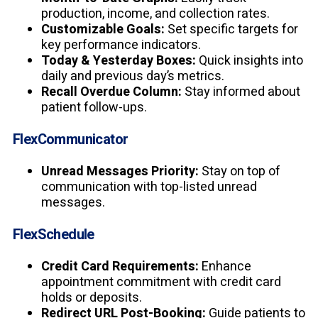
production, income, and collection rates.
Customizable Goals:
Set specific targets for
key performance indicators.
Today & Yesterday Boxes:
Quick insights into
daily and previous day’s metrics.
Recall Overdue Column:
Stay informed about
patient follow-ups.
FlexCommunicator
Unread Messages Priority:
Stay on top of
communication with top-listed unread
messages.
FlexSchedule
Credit Card Requirements:
Enhance
appointment commitment with credit card
holds or deposits.
Redirect URL Post-Booking:
Guide patients to