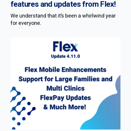
features and updates from Flex!
We understand that it’s been a whirlwind year
for everyone.