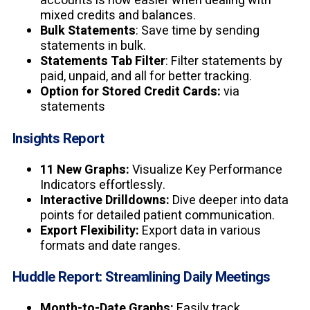
accounts is now easier when dealing with
mixed credits and balances.
Bulk Statements
: Save time by sending
statements in bulk.
Statements Tab Filter
: Filter statements by
paid, unpaid, and all for better tracking.
Option for Stored Credit Cards:
via
statements
Insights Report
11 New Graphs:
Visualize Key Performance
Indicators effortlessly.
Interactive Drilldowns:
Dive deeper into data
points for detailed patient communication.
Export Flexibility:
Export data in various
formats and date ranges.
Huddle Report: Streamlining Daily Meetings
Month-to-Date Graphs:
Easily track