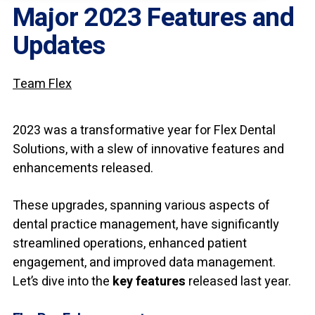
Major 2023 Features and
Updates
Team Flex
2023 was a transformative year for Flex Dental
Solutions, with a slew of innovative features and
enhancements released.
These upgrades, spanning various aspects of
dental practice management, have significantly
streamlined operations, enhanced patient
engagement, and improved data management.
Let’s dive into the
key features
released last year.