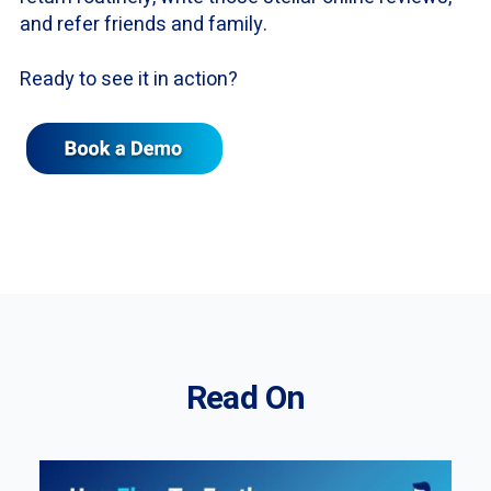
and refer friends and family.
Ready to see it in action?
Read On