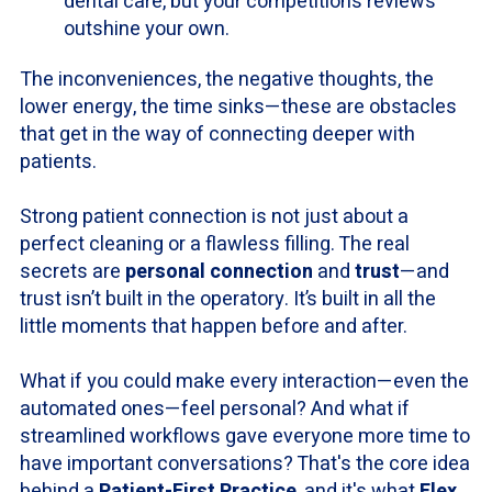
dental care, but your competition’s reviews
outshine your own.
The inconveniences, the negative thoughts, the
lower energy, the time sinks—these are obstacles
that get in the way of connecting deeper with
patients.
Strong patient connection is not just about a
perfect cleaning or a flawless filling. The real
secrets are
personal connection
and
trust
—and
trust isn’t built in the operatory. It’s built in all the
little moments that happen before and after.
What if you could make every interaction—even the
automated ones—feel personal? And what if
streamlined workflows gave everyone more time to
have important conversations? That's the core idea
behind a
Patient-First Practice
, and it's what
Flex