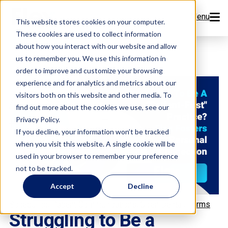
Menu
This website stores cookies on your computer.
These cookies are used to collect information
Features
about how you interact with our website and allow
us to remember you. We use this information in
order to improve and customize your browsing
Resources
experience and for analytics and metrics about our
visitors both on this website and other media. To
Company
find out more about the cookies we use, see our
Privacy Policy.
Pricing
If you decline, your information won’t be tracked
when you visit this website. A single cookie will be
used in your browser to remember your preference
Sign Up Now
not to be tracked.
Accept
Decline
Book a Demo
,
,
,
Scheduling
Patient Communications
Open Dental
Forms
Struggling to Be a