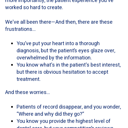
more importantly, the patient experience you've
worked so hard to create.
We've all been there—And then, there are these
frustrations…
You’ve put your heart into a thorough
diagnosis, but the patient’s eyes glaze over,
overwhelmed by the information.
You know what's in the patient's best interest,
but there is obvious hesitation to accept
treatment.
And these worries…
Patients of record disappear, and you wonder,
“Where and why did they go?”
You know you provide the highest level of