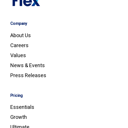
Company
About Us
Careers
Values
News & Events
Press Releases
Pricing
Essentials
Growth
Ultimate