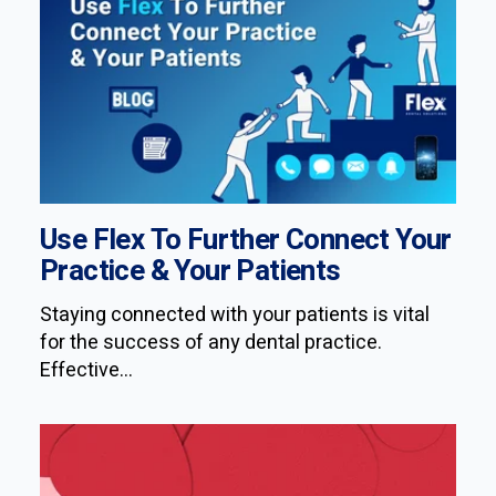
Use Flex To Further Connect Your
Practice & Your Patients
Staying connected with your patients is vital
for the success of any dental practice.
Effective...