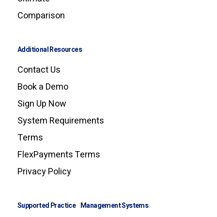
Comparison
Additional Resources
Contact Us
Book a Demo
Sign Up Now
System Requirements
Terms
FlexPayments Terms
Privacy Policy
Supported Practice Management Systems