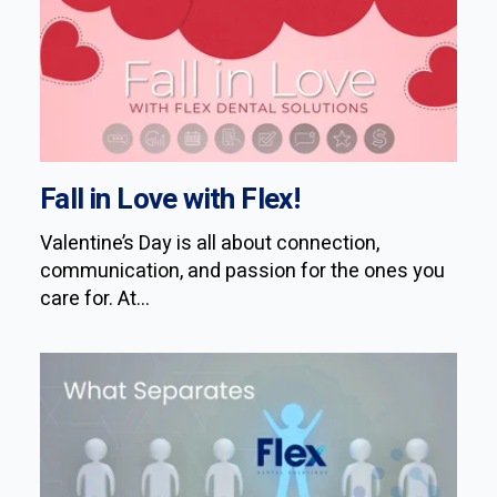
Fall in Love with Flex!
Valentine’s Day is all about connection,
communication, and passion for the ones you
care for. At...