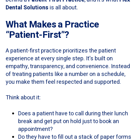
Dental Solutions
is all about.
What Makes a Practice
“Patient-First”?
A patient-first practice prioritizes the patient
experience at every single step. It's built on
empathy, transparency, and convenience. Instead
of treating patients like a number on a schedule,
you make them feel respected and supported.
Think about it:
Does a patient have to call during their lunch
break and get put on hold just to book an
appointment?
Do they have to fill out a stack of paper forms