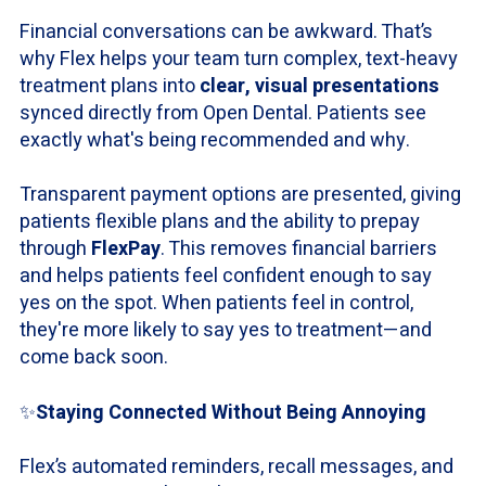
Financial conversations can be awkward. That’s
why Flex helps your team turn complex, text-heavy
treatment plans into
clear, visual presentations
synced directly from Open Dental. Patients see
exactly what's being recommended and why.
Transparent payment options are presented, giving
patients flexible plans and the ability to prepay
through
FlexPay
. This removes financial barriers
and helps patients feel confident enough to say
yes on the spot. When patients feel in control,
they're more likely to say yes to treatment—and
come back soon.
✨
Staying Connected Without Being Annoying
Flex’s automated reminders, recall messages, and