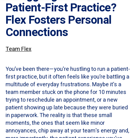
Patient-First Practice?
Flex Fosters Personal
Connections
Team Flex
You’ve been there—you're hustling to run a patient-
first practice, but it often feels like you’re battling a
multitude of everyday frustrations. Maybe it's a
team member stuck on the phone for 10 minutes
trying to reschedule an appointment, or a new
patient showing up late because they were buried
in paperwork. The reality is that these small
moments, the ones that seem like minor
annoyances, chip away at your team's energy and,