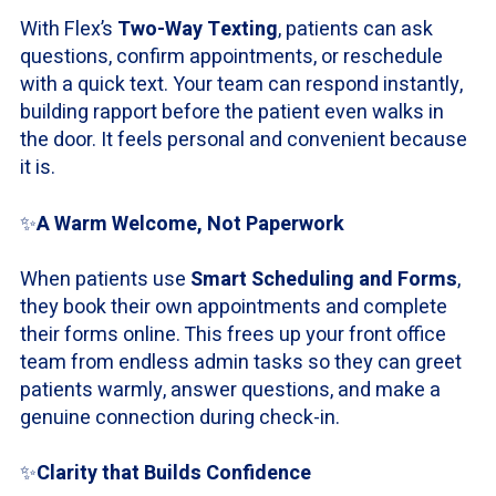
With Flex’s
Two-Way Texting
, patients can ask
questions, confirm appointments, or reschedule
with a quick text. Your team can respond instantly,
building rapport before the patient even walks in
the door. It feels personal and convenient because
it is.
✨
A Warm Welcome, Not Paperwork
When patients use
Smart Scheduling and Forms
,
they book their own appointments and complete
their forms online. This frees up your front office
team from endless admin tasks so they can greet
patients warmly, answer questions, and make a
genuine connection during check-in.
✨
Clarity that Builds Confidence