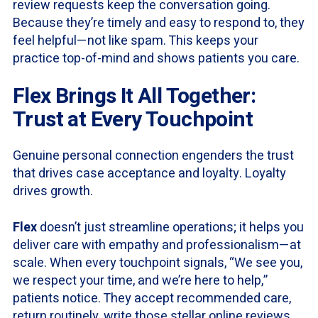
review requests keep the conversation going.
Because they’re timely and easy to respond to, they
feel helpful—not like spam. This keeps your
practice top-of-mind and shows patients you care.
Flex Brings It All Together:
Trust at Every Touchpoint
Genuine personal connection engenders the trust
that drives case acceptance and loyalty. Loyalty
drives growth.
Flex
doesn’t just streamline operations; it helps you
deliver care with empathy and professionalism—at
scale. When every touchpoint signals, “We see you,
we respect your time, and we’re here to help,”
patients notice. They accept recommended care,
return routinely, write those stellar online reviews,