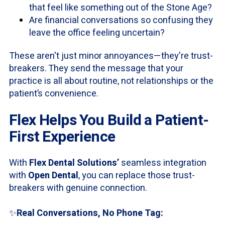
that feel like something out of the Stone Age?
Are financial conversations so confusing they
leave the office feeling uncertain?
These aren't just minor annoyances—they're trust-
breakers. They send the message that your
practice is all about routine, not relationships or the
patient’s convenience.
Flex Helps You Build a Patient-
First Experience
With
Flex Dental Solutions’
seamless integration
with
Open Dental
, you can replace those trust-
breakers with genuine connection.
✨
Real Conversations, No Phone Tag: