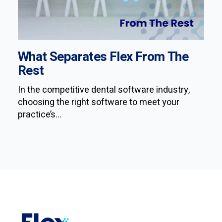
What Separates Flex From The
Rest
In the competitive dental software industry,
choosing the right software to meet your
practice’s...