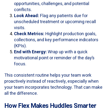
opportunities, challenges, and potential
conflicts.
Look Ahead:
Flag any patients due for
unscheduled treatment or upcoming recall
visits.
Check Metrics:
Highlight production goals,
collections, and key performance indicators
(KPIs).
End with Energy:
Wrap up with a quick
motivational point or reminder of the day’s
focus.
This consistent routine helps your team work
proactively instead of reactively, especially when
your team incorporates technology. That can make
all the difference.
How Flex Makes Huddles Smarter