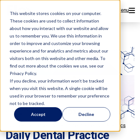
Menu
This website stores cookies on your computer.
These cookies are used to collect information
Features
about how you interact with our website and allow
us to remember you. We use this information in
order to improve and customize your browsing
Resources
experience and for analytics and metrics about our
visitors both on this website and other media. To
Company
find out more about the cookies we use, see our
Privacy Policy.
Pricing
If you decline, your information won’t be tracked
when you visit this website. A single cookie will be
used in your browser to remember your preference
Sign Up Now
not to be tracked.
Accept
Decline
Book a Demo
,
,
,
Flex Features
Open Dental
Patient Retention
Analytics
Daily Dental Practice