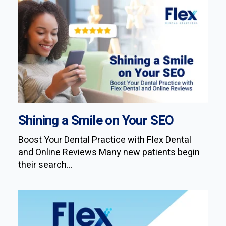
Shining a Smile on Your SEO
Boost Your Dental Practice with Flex Dental
and Online Reviews Many new patients begin
their search...