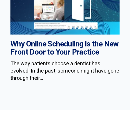
Why Online Scheduling is the New
Front Door to Your Practice
The way patients choose a dentist has
evolved. In the past, someone might have gone
through their...