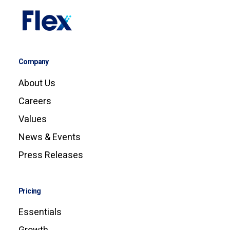
Company
About Us
Careers
Values
News & Events
Press Releases
Pricing
Essentials