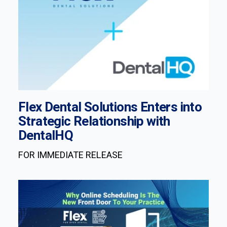
Flex Dental Solutions Enters into
Strategic Relationship with
DentalHQ
FOR IMMEDIATE RELEASE