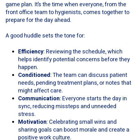
game plan. It’s the time when everyone, from the
front office team to hygienists, comes together to
prepare for the day ahead.
A good huddle sets the tone for:
Efficiency
: Reviewing the schedule, which
helps identify potential concerns before they
happen.
Conditioned
: The team can discuss patient
needs, pending treatment plans, or notes that
might affect care.
Communication
: Everyone starts the day in
sync, reducing missteps and unneeded
stress.
Motivation
: Celebrating small wins and
sharing goals can boost morale and create a
positive work culture.