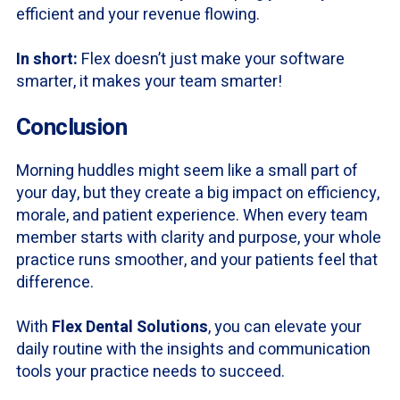
efficient and your revenue flowing.
In short:
Flex doesn’t just make your software
smarter, it makes your team smarter!
Conclusion
Morning huddles might seem like a small part of
your day, but they create a big impact on efficiency,
morale, and patient experience. When every team
member starts with clarity and purpose, your whole
practice runs smoother, and your patients feel that
difference.
With
Flex Dental Solutions
, you can elevate your
daily routine with the insights and communication
tools your practice needs to succeed.