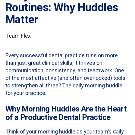
Routines: Why Huddles
Matter
Team Flex
Every successful dental practice runs on more
than just great clinical skills, it thrives on
communication, consistency, and teamwork. One
of the most effective (and often overlooked) tools
to strengthen all three? The daily morning huddle
for your practice.
Why Morning Huddles Are the Heart
of a Productive Dental Practice
Think of your morning huddle as your team’s daily