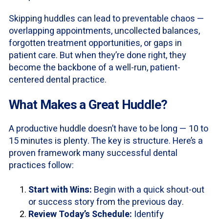
Skipping huddles can lead to preventable chaos —
overlapping appointments, uncollected balances,
forgotten treatment opportunities, or gaps in
patient care. But when they’re done right, they
become the backbone of a well-run, patient-
centered dental practice.
What Makes a Great Huddle?
A productive huddle doesn’t have to be long — 10 to
15 minutes is plenty. The key is structure. Here’s a
proven framework many successful dental
practices follow:
Start with Wins:
Begin with a quick shout-out
or success story from the previous day.
Review Today’s Schedule:
Identify