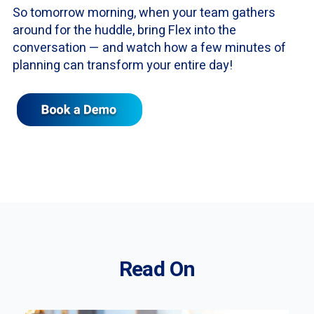
So tomorrow morning, when your team gathers
around for the huddle, bring Flex into the
conversation — and watch how a few minutes of
planning can transform your entire day!
Read On