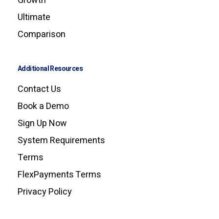
Growth
Ultimate
Comparison
Additional Resources
Contact Us
Book a Demo
Sign Up Now
System Requirements
Terms
FlexPayments Terms
Privacy Policy