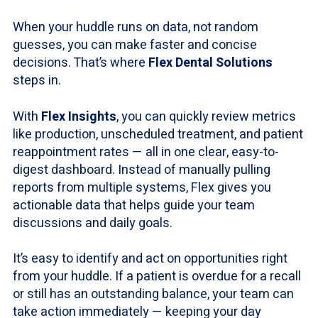
When your huddle runs on data, not random
guesses, you can make faster and concise
decisions. That’s where
Flex Dental Solutions
steps in.
With
Flex Insights
, you can quickly review metrics
like production, unscheduled treatment, and patient
reappointment rates — all in one clear, easy-to-
digest dashboard. Instead of manually pulling
reports from multiple systems, Flex gives you
actionable data that helps guide your team
discussions and daily goals.
It’s easy to identify and act on opportunities right
from your huddle. If a patient is overdue for a recall
or still has an outstanding balance, your team can
take action immediately — keeping your day