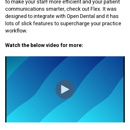
to make your staff more efficient and your patient
communications smarter, check out Flex. It was
designed to integrate with Open Dental and it has
lots of slick features to supercharge your practice
workflow.
Watch the below video for more: