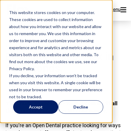
Menu
This website stores cookies on your computer.
These cookies are used to collect information
Features
about how you interact with our website and allow
us to remember you. We use this information in
order to improve and customize your browsing
Resources
,
,
Meet Flex
Videos
Flex Features
experience and for analytics and metrics about our
Explainer Video: Flex in
visitors both on this website and other media. To
Company
find out more about the cookies we use, see our
60 Seconds.
Privacy Policy.
Pricing
If you decline, your information won’t be tracked
when you visit this website. A single cookie will be
Team Flex
used in your browser to remember your preference
Sign Up Now
not to be tracked.
It's actually 66 seconds - we just couldn't fit all
Accept
Decline
those great Flex features into one minute.
Book a Demo
If you're an Open Dental practice looking for ways