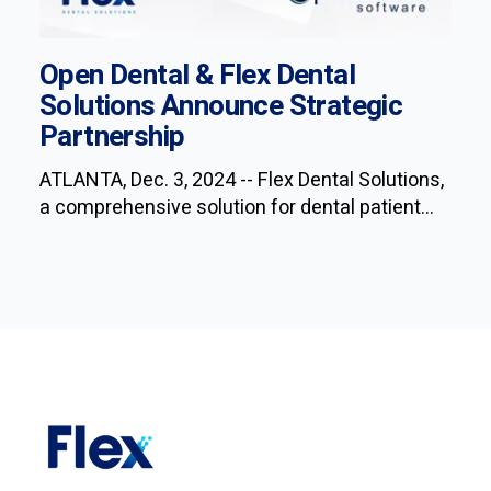
Open Dental & Flex Dental
Solutions Announce Strategic
Partnership
ATLANTA, Dec. 3, 2024 -- Flex Dental Solutions,
a comprehensive solution for dental patient...