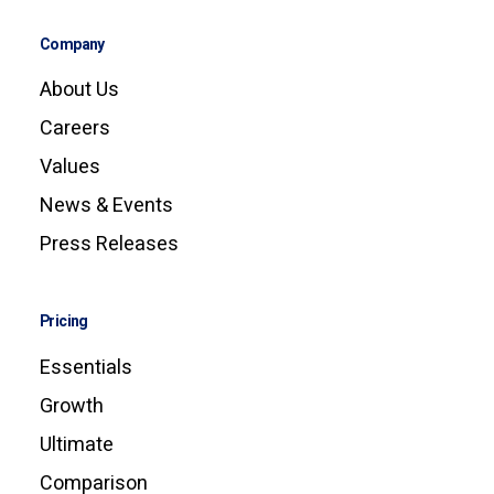
Company
About Us
Careers
Values
News & Events
Press Releases
Pricing
Essentials
Growth
Ultimate
Comparison