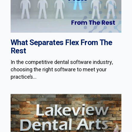
What Separates Flex From The
Rest
In the competitive dental software industry,
choosing the right software to meet your
practice’s...