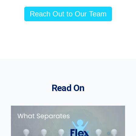
Reach Out to Our Team
Read On