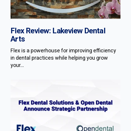
Flex Review: Lakeview Dental
Arts
Flex is a powerhouse for improving efficiency
in dental practices while helping you grow
your...