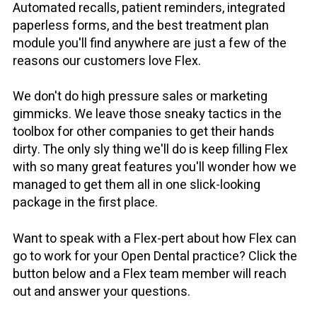
Automated recalls, patient reminders, integrated
paperless forms, and the best treatment plan
module you'll find anywhere are just a few of the
reasons our customers love Flex.
We don't do high pressure sales or marketing
gimmicks. We leave those sneaky tactics in the
toolbox for other companies to get their hands
dirty. The only sly thing we'll do is keep filling Flex
with so many great features you'll wonder how we
managed to get them all in one slick-looking
package in the first place.
Want to speak with a Flex-pert about how Flex can
go to work for your Open Dental practice? Click the
button below and a Flex team member will reach
out and answer your questions.