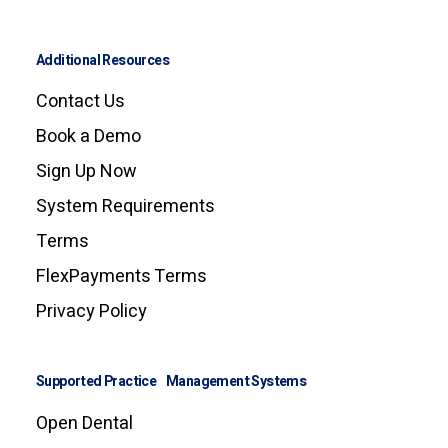
Additional Resources
Contact Us
Book a Demo
Sign Up Now
System Requirements
Terms
FlexPayments Terms
Privacy Policy
Supported Practice Management Systems
Open Dental