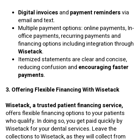
Digital invoices
and
payment reminders
via
email and text.
Multiple payment options: online payments, In-
office payments, recurring payments and
financing options including integration through
Wisetack
.
Itemized statements are clear and concise,
reducing confusion and
encouraging faster
payments
.
3. Offering Flexible Financing With Wisetack
Wisetack, a trusted patient financing service,
offers flexible financing options to your patients
who qualify. In doing so, you get paid quickly by
Wisetack for your dental services. Leave the
collections to Wisetack, as they will collect from