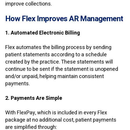
improve collections.
How Flex Improves AR Management
1. Automated Electronic Billing
Flex automates the billing process by sending
patient statements according to a schedule
created by the practice. These statements will
continue to be sent if the statement is unopened
and/or unpaid, helping maintain consistent
payments.
2. Payments Are Simple
With FlexPay, which is included in every Flex
package at no additional cost, patient payments
are simplified through: