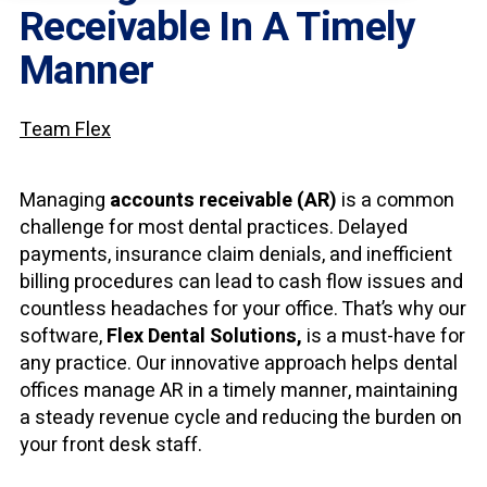
Receivable In A Timely
Manner
Team Flex
Managing
accounts receivable (AR)
is a common
challenge for most dental practices. Delayed
payments, insurance claim denials, and inefficient
billing procedures can lead to cash flow issues and
countless headaches for your office. That’s why our
software,
Flex Dental Solutions,
is a must-have for
any practice. Our innovative approach helps dental
offices manage AR in a timely manner, maintaining
a steady revenue cycle and reducing the burden on
your front desk staff.