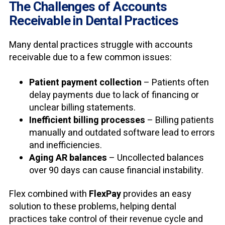
The Challenges of Accounts
Receivable in Dental Practices
Many dental practices struggle with accounts
receivable due to a few common issues:
Patient payment collection
– Patients often
delay payments due to lack of financing or
unclear billing statements.
Inefficient billing processes
– Billing patients
manually and outdated software lead to errors
and inefficiencies.
Aging AR balances
– Uncollected balances
over 90 days can cause financial instability.
Flex
combined with
FlexPay
provides an easy
solution to these problems, helping dental
practices take control of their revenue cycle and