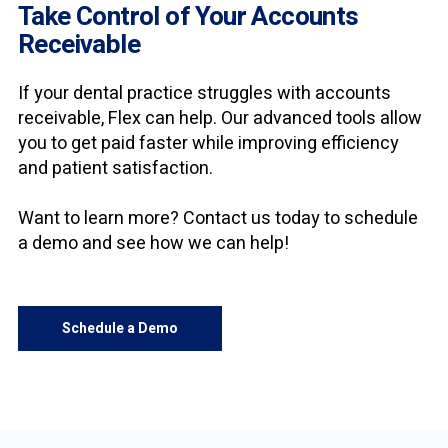
Take Control of Your Accounts
Receivable
If your dental practice struggles with accounts
receivable, Flex
can help. Our advanced tools allow
you to get paid faster while improving efficiency
and patient satisfaction.
Want to learn more? Contact us today to schedule
a demo and see how we can help!
Schedule a Demo