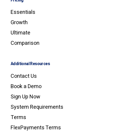
Pricing
Essentials
Growth
Ultimate
Comparison
Additional Resources
Contact Us
Book a Demo
Sign Up Now
System Requirements
Terms
FlexPayments Terms