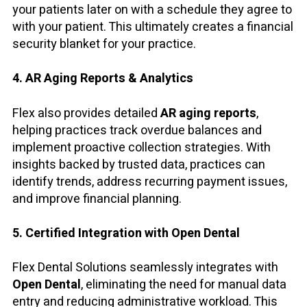
your patients later on with a schedule they agree to
with your patient. This ultimately creates a financial
security blanket for your practice.
4. AR Aging Reports & Analytics
Flex also provides detailed
AR aging reports
,
helping practices track overdue balances and
implement proactive collection strategies. With
insights backed by trusted data, practices can
identify trends, address recurring payment issues,
and improve financial planning.
5. Certified Integration with Open Dental
Flex Dental Solutions seamlessly integrates with
Open Dental
, eliminating the need for manual data
entry and reducing administrative workload. This