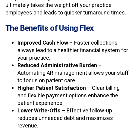
ultimately takes the weight off your practice
employees and leads to quicker turnaround times.
The Benefits of Using Flex
Improved Cash Flow
– Faster collections
always lead to a healthier financial system for
your practice.
Reduced Administrative Burden
–
Automating AR management allows your staff
to focus on patient care.
Higher Patient Satisfaction
– Clear billing
and flexible payment options enhance the
patient experience.
Lower Write-Offs
– Effective follow-up
reduces unneeded debt and maximizes
revenue.