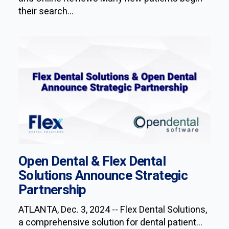
their search...
Open Dental & Flex Dental
Solutions Announce Strategic
Partnership
ATLANTA, Dec. 3, 2024 -- Flex Dental Solutions,
a comprehensive solution for dental patient...