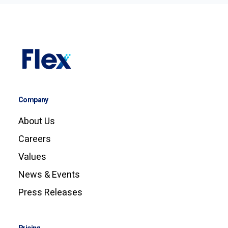
Company
About Us
Careers
Values
News & Events
Press Releases