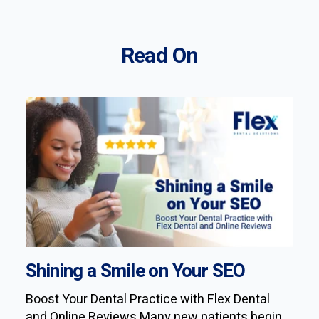
Read On
Shining a Smile on Your SEO
Boost Your Dental Practice with Flex Dental
and Online Reviews Many new patients begin