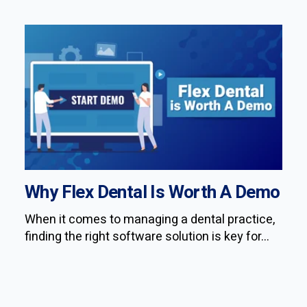
Why Flex Dental Is Worth A Demo
When it comes to managing a dental practice,
finding the right software solution is key for...