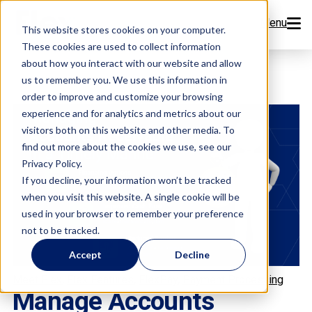
Menu
This website stores cookies on your computer.
These cookies are used to collect information
Features
about how you interact with our website and allow
us to remember you. We use this information in
order to improve and customize your browsing
Resources
experience and for analytics and metrics about our
visitors both on this website and other media. To
Company
find out more about the cookies we use, see our
Privacy Policy.
Pricing
If you decline, your information won’t be tracked
when you visit this website. A single cookie will be
used in your browser to remember your preference
Sign Up Now
not to be tracked.
Accept
Decline
Book a Demo
,
,
,
Meet Flex
Flex Features
FlexPay
Payment Processing
Manage Accounts