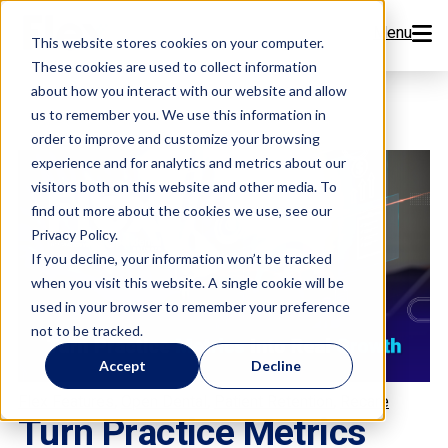
Menu
This website stores cookies on your computer.
These cookies are used to collect information
Features
about how you interact with our website and allow
us to remember you. We use this information in
order to improve and customize your browsing
Resources
experience and for analytics and metrics about our
visitors both on this website and other media. To
Company
find out more about the cookies we use, see our
Privacy Policy.
Pricing
If you decline, your information won’t be tracked
when you visit this website. A single cookie will be
used in your browser to remember your preference
Sign Up Now
not to be tracked.
Accept
Decline
Book a Demo
,
,
,
Flex Features
Open Dental
Patient Retention
Recare
Turn Practice Metrics