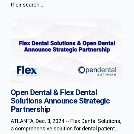
their search...
Open Dental & Flex Dental
Solutions Announce Strategic
Partnership
ATLANTA, Dec. 3, 2024 -- Flex Dental Solutions,
a comprehensive solution for dental patient...