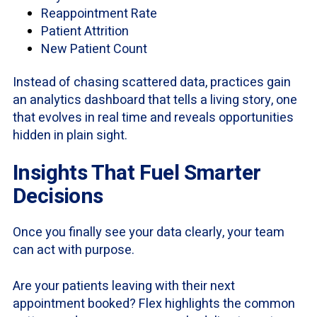
Reappointment Rate
Patient Attrition
New Patient Count
Instead of chasing scattered data, practices gain
an analytics dashboard that tells a living story, one
that evolves in real time and reveals opportunities
hidden in plain sight.
Insights That Fuel Smarter
Decisions
Once you finally see your data clearly, your team
can act with purpose.
Are your patients leaving with their next
appointment booked? Flex highlights the common