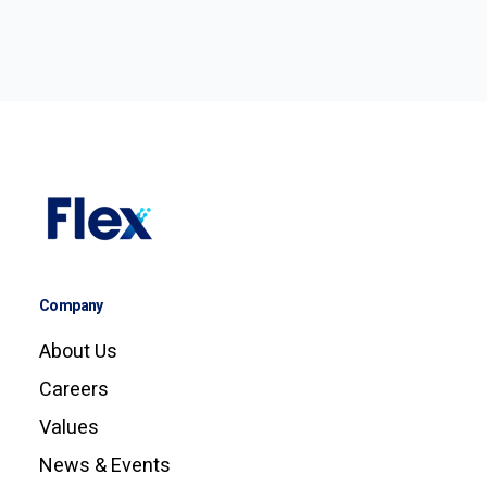
Company
About Us
Careers
Values
News & Events