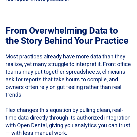
From Overwhelming Data to
the Story Behind Your Practice
Most practices already have more data than they
realize, yet many struggle to interpret it. Front office
teams may put together spreadsheets, clinicians
ask for reports that take hours to compile, and
owners often rely on gut feeling rather than real
trends.
Flex changes this equation by pulling clean, real-
time data directly through its authorized integration
with Open Dental, giving you analytics you can trust
— with less manual work.