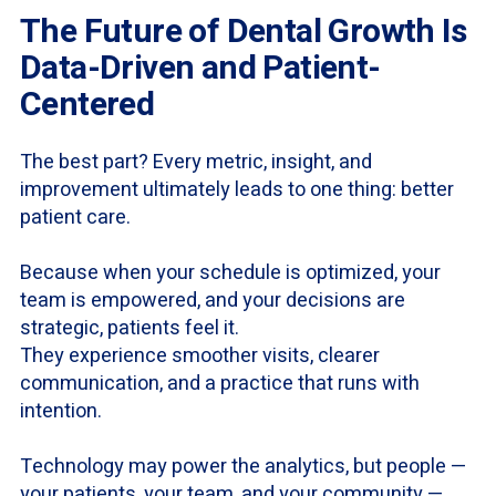
The Future of Dental Growth Is
Data-Driven and Patient-
Centered
The best part? Every metric, insight, and
improvement ultimately leads to one thing: better
patient care.
Because when your schedule is optimized, your
team is empowered, and your decisions are
strategic, patients feel it.
They experience smoother visits, clearer
communication, and a practice that runs with
intention.
Technology may power the analytics, but people —
your patients, your team, and your community —