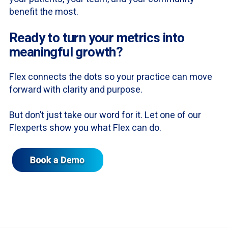
benefit the most.
Ready to turn your metrics into
meaningful growth?
Flex connects the dots so your practice can move
forward with clarity and purpose.
But don’t just take our word for it. Let one of our
Flexperts show you what Flex can do.