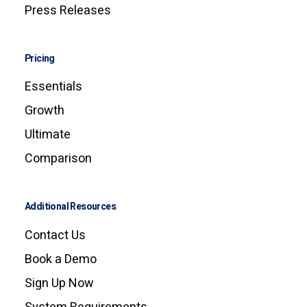
Press Releases
Pricing
Essentials
Growth
Ultimate
Comparison
Additional Resources
Contact Us
Book a Demo
Sign Up Now