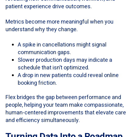
patient experience drive outcomes.
Metrics become more meaningful when you
understand why they change.
A spike in cancellations might signal
communication gaps.
Slower production days may indicate a
schedule that isn’t optimized.
A drop in new patients could reveal online
booking friction.
Flex bridges the gap between performance and
people, helping your team make compassionate,
human-centered improvements that elevate care
and efficiency simultaneously.
Turning Data Into a Roadmap