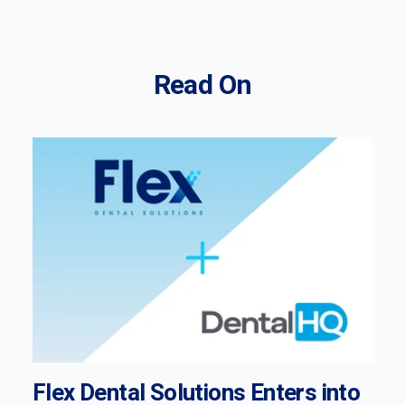
Read On
Flex Dental Solutions Enters into