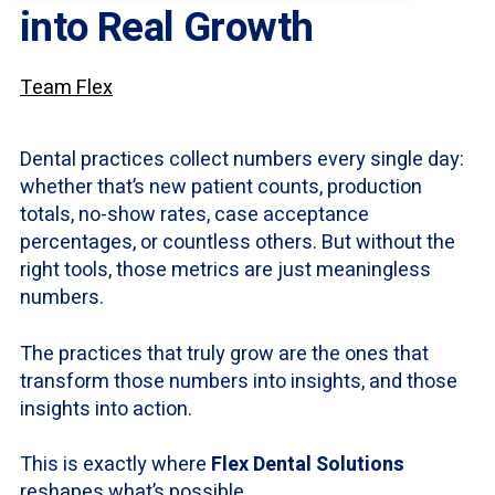
into Real Growth
Team Flex
Dental practices collect numbers every single day:
whether that’s new patient counts, production
totals, no-show rates, case acceptance
percentages, or countless others. But without the
right tools, those metrics are just meaningless
numbers.
The practices that truly grow are the ones that
transform those numbers into insights, and those
insights into action.
This is exactly where
Flex Dental Solutions
reshapes what’s possible.