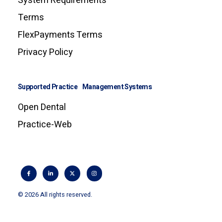
System Requirements
Terms
FlexPayments Terms
Privacy Policy
Supported Practice Management Systems
Open Dental
Practice-Web
© 2026 All rights reserved.