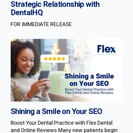
Strategic Relationship with
DentalHQ
FOR IMMEDIATE RELEASE
Shining a Smile on Your SEO
Boost Your Dental Practice with Flex Dental
and Online Reviews Many new patients begin