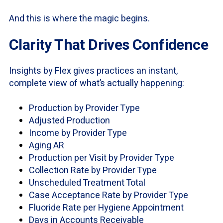
And this is where the magic begins.
Clarity That Drives Confidence
Insights by Flex gives practices an instant,
complete view of what’s actually happening:
Production by Provider Type
Adjusted Production
Income by Provider Type
Aging AR
Production per Visit by Provider Type
Collection Rate by Provider Type
Unscheduled Treatment Total
Case Acceptance Rate by Provider Type
Fluoride Rate per Hygiene Appointment
Days in Accounts Receivable