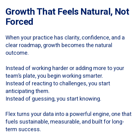
Growth That Feels Natural, Not
Forced
When your practice has clarity, confidence, and a
clear roadmap, growth becomes the natural
outcome.
Instead of working harder or adding more to your
team’s plate, you begin working smarter.
Instead of reacting to challenges, you start
anticipating them.
Instead of guessing, you start knowing.
Flex turns your data into a powerful engine, one that
fuels sustainable, measurable, and built for long-
term success.