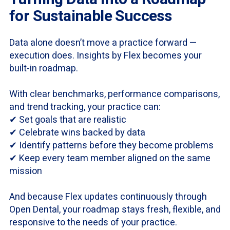
for Sustainable Success
Data alone doesn’t move a practice forward —
execution does. Insights by Flex becomes your
built-in roadmap.
With clear benchmarks, performance comparisons,
and trend tracking, your practice can:
✔ Set goals that are realistic
✔ Celebrate wins backed by data
✔ Identify patterns before they become problems
✔ Keep every team member aligned on the same
mission
And because Flex updates continuously through
Open Dental, your roadmap stays fresh, flexible, and
responsive to the needs of your practice.