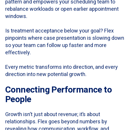
pattern and empowers your scheduling team to
rebalance workloads or open earlier appointment
windows.
Is treatment acceptance below your goal? Flex
pinpoints where case presentation is slowing down
so your team can follow up faster and more
effectively.
Every metric transforms into direction, and every
direction into new potential growth.
Connecting Performance to
People
Growth isn’t just about revenue; it’s about
relationships. Flex goes beyond numbers by
revealing how communication, workflow, and