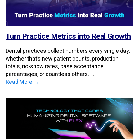
Turn Practice Metrics into Real Growth
Dental practices collect numbers every single day:
whether that’s new patient counts, production
totals, no-show rates, case acceptance
percentages, or countless others. ...
Read More →