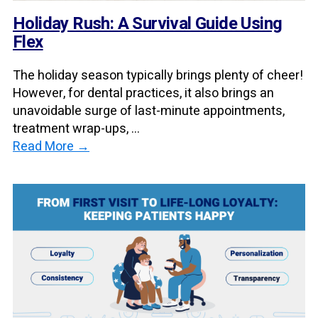
Holiday Rush: A Survival Guide Using
Flex
The holiday season typically brings plenty of cheer!
However, for dental practices, it also brings an
unavoidable surge of last-minute appointments,
treatment wrap-ups, ...
Read More →