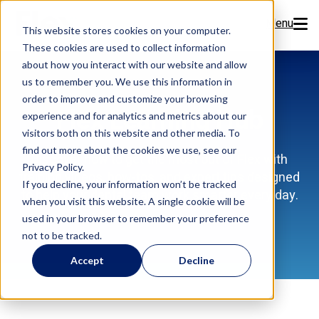
Menu
This website stores cookies on your computer.
These cookies are used to collect information
Features
about how you interact with our website and allow
us to remember you. We use this information in
order to improve and customize your browsing
Resources
Flex Learning Hub
experience and for analytics and metrics about our
visitors both on this website and other media. To
Company
find out more about the cookies we use, see our
Discover how to get the most out of Flex with
Privacy Policy.
training videos, how-tos, and expert tips designed
Pricing
If you decline, your information won’t be tracked
to help your dental team work smarter every day.
when you visit this website. A single cookie will be
used in your browser to remember your preference
Sign Up Now
not to be tracked.
Accept
Decline
Book a Demo