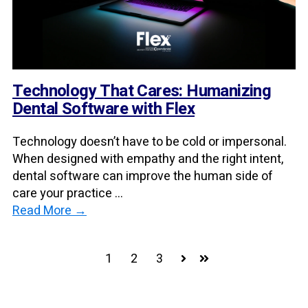
Technology That Cares: Humanizing
Dental Software with Flex
Technology doesn’t have to be cold or impersonal.
When designed with empathy and the right intent,
dental software can improve the human side of
care your practice ...
Read More →
1
2
3
Next
Last