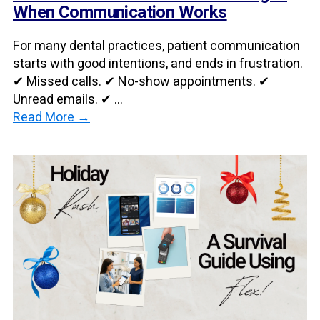
When Communication Works
For many dental practices, patient communication
starts with good intentions, and ends in frustration.
✔ Missed calls. ✔ No-show appointments. ✔
Unread emails. ✔ ...
Read More →