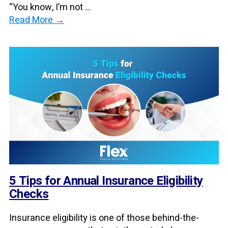
“You know, I’m not ...
Read More →
5 Tips for Annual Insurance Eligibility
Checks
Insurance eligibility is one of those behind-the-