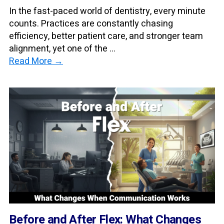
In the fast-paced world of dentistry, every minute
counts. Practices are constantly chasing
efficiency, better patient care, and stronger team
alignment, yet one of the ...
Read More →
Before and After Flex: What Changes