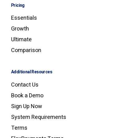
Pricing
Essentials
Growth
Ultimate
Comparison
Additional Resources
Contact Us
Book a Demo
Sign Up Now
System Requirements
Terms