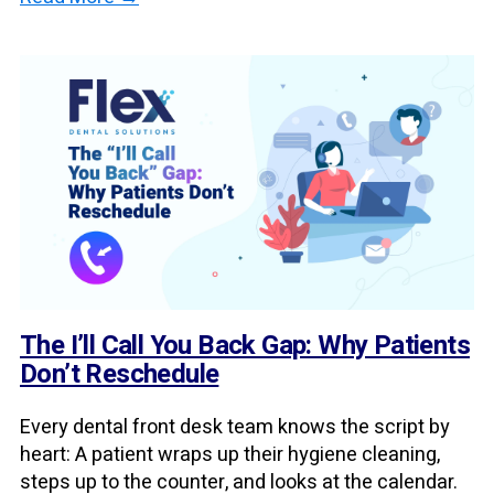
The I’ll Call You Back Gap: Why Patients
Don’t Reschedule
Every dental front desk team knows the script by
heart: A patient wraps up their hygiene cleaning,
steps up to the counter, and looks at the calendar.