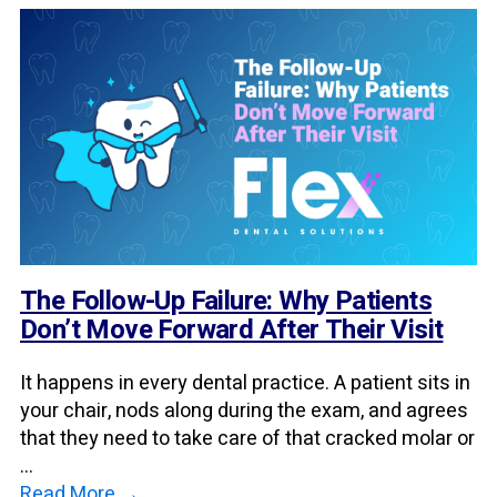
The Follow-Up Failure: Why Patients
Don’t Move Forward After Their Visit
It happens in every dental practice. A patient sits in
your chair, nods along during the exam, and agrees
that they need to take care of that cracked molar or
...
Read More →