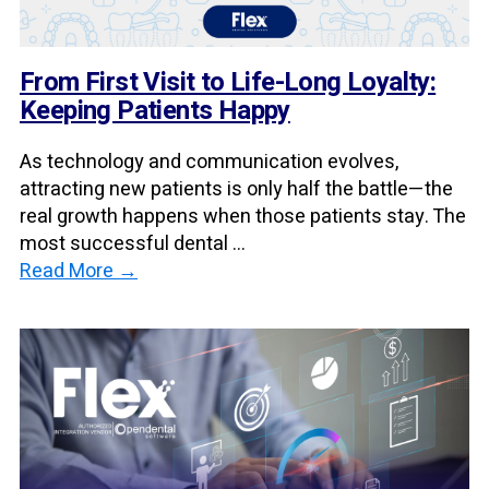
From First Visit to Life-Long Loyalty:
Keeping Patients Happy
As technology and communication evolves,
attracting new patients is only half the battle—the
real growth happens when those patients stay. The
most successful dental ...
Read More →