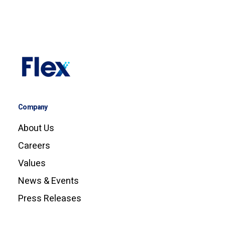
Company
About Us
Careers
Values
News & Events
Press Releases