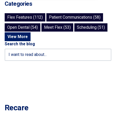
Categories
Flex Features (112)
Patient Communications (58)
Open Dental (54)
Meet Flex (53)
Scheduling (51)
View More
Search the blog
Recare