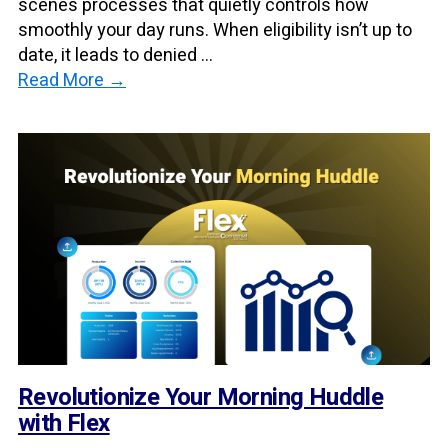
scenes processes that quietly controls how
smoothly your day runs. When eligibility isn’t up to
date, it leads to denied ...
Read More →
Revolutionize Your Morning Huddle
with Flex