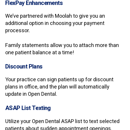
FlexPay Enhancements
We’ve partnered with Moolah to give you an
additional option in choosing your payment
processor.
Family statements allow you to attach more than
one patient balance at a time!
Discount Plans
Your practice can sign patients up for discount
plans in office, and the plan will automatically
update in Open Dental.
ASAP List Texting
Utilize your Open Dental ASAP list to text selected
patients about sudden appointment openings.