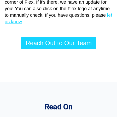
corner of Flex. If it's there, we have an update for
you! You can also click on the Flex logo at anytime
let
to manually check. If you have questions, please
us know
.
Reach Out to Our Team
Read On