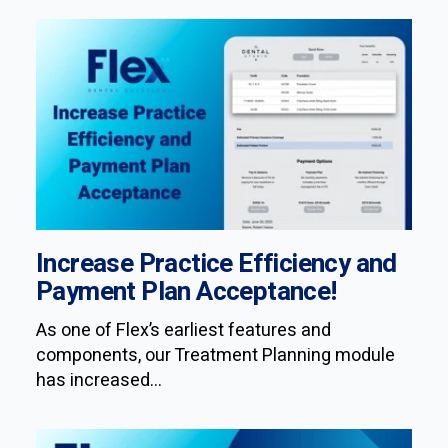
Increase Practice Efficiency and
Payment Plan Acceptance!
As one of Flex’s earliest features and
components, our Treatment Planning module
has increased...