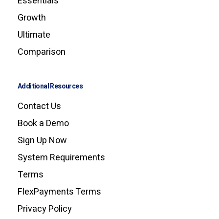
Essentials
Growth
Ultimate
Comparison
Additional Resources
Contact Us
Book a Demo
Sign Up Now
System Requirements
Terms
FlexPayments Terms
Privacy Policy