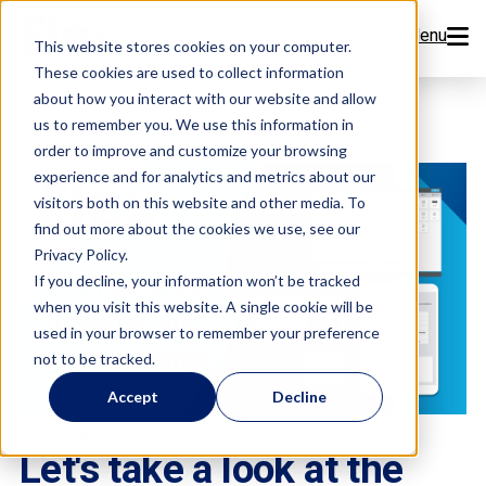
Menu
This website stores cookies on your computer.
These cookies are used to collect information
Features
about how you interact with our website and allow
us to remember you. We use this information in
order to improve and customize your browsing
Resources
experience and for analytics and metrics about our
visitors both on this website and other media. To
Company
find out more about the cookies we use, see our
Privacy Policy.
Pricing
If you decline, your information won’t be tracked
when you visit this website. A single cookie will be
used in your browser to remember your preference
Sign Up Now
not to be tracked.
Accept
Decline
Book a Demo
Flex Features
Let's take a look at the