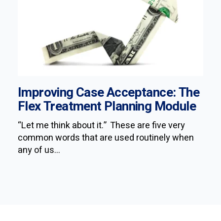
Improving Case Acceptance: The
Flex Treatment Planning Module
“Let me think about it.” These are five very
common words that are used routinely when
any of us...