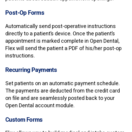
Post-Op Forms
Automatically send post-operative instructions
directly to a patient’s device. Once the patient’s
appointment is marked complete in Open Dental,
Flex will send the patient a PDF of his/her post-op
instructions.
Recurring Payments
Set patients on an automatic payment schedule.
The payments are deducted from the credit card
on file and are seamlessly posted back to your
Open Dental account module.
Custom Forms