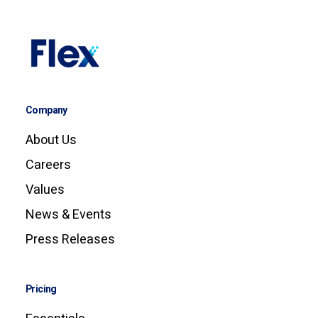
Company
About Us
Careers
Values
News & Events
Press Releases
Pricing