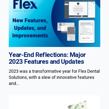
Year-End Reflections: Major
2023 Features and Updates
2023 was a transformative year for Flex Dental
Solutions, with a slew of innovative features
and...