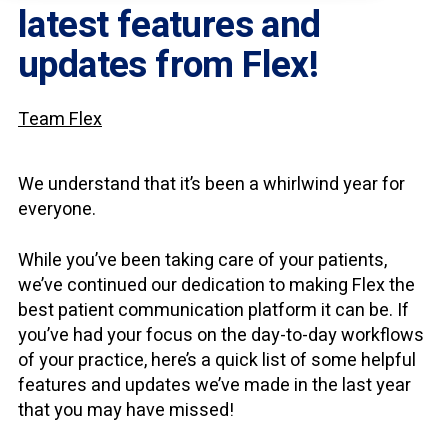
latest features and
updates from Flex!
Team Flex
We understand that it’s been a whirlwind year for
everyone.
While you’ve been taking care of your patients,
we’ve continued our dedication to making Flex the
best patient communication platform it can be. If
you’ve had your focus on the day-to-day workflows
of your practice, here’s a quick list of some helpful
features and updates we’ve made in the last year
that you may have missed!