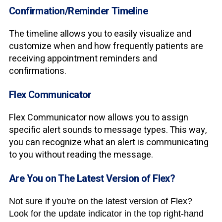
Confirmation/Reminder Timeline
The timeline allows you to easily visualize and
customize when and how frequently patients are
receiving appointment reminders and
confirmations.
Flex Communicator
Flex Communicator now allows you to assign
specific alert sounds to message types. This way,
you can recognize what an alert is communicating
to you without reading the message.
Are You on The Latest Version of Flex?
Not sure if you're on the latest version of Flex?
Look for the update indicator in the top right-hand