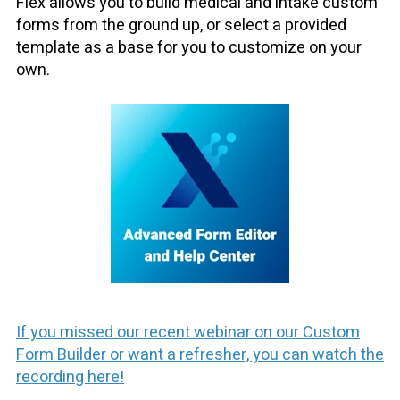
Flex allows you to build medical and intake custom
forms from the ground up, or select a provided
template as a base for you to customize on your
own.
If you missed our recent webinar on our Custom
Form Builder or want a refresher, you can watch the
recording here!