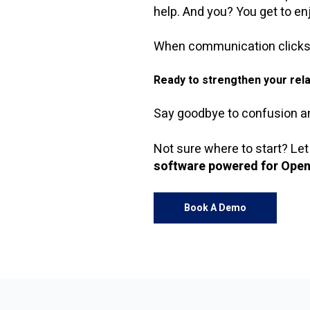
help. And you? You get to enj
When communication clicks, e
Ready to strengthen your rela
Say goodbye to confusion and
Not sure where to start? Let
software powered for Open
Book A Demo