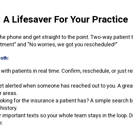
: A Lifesaver For Your Practice
he phone and get straight to the point. Two-way patient t
tment” and “No worries, we got you rescheduled!”
oth:
with patients in real time. Confirm, reschedule, or just r
t alerted when someone has reached out to you. A great n
r areas.
oking for the insurance a patient has? A simple search
 history.
 important texts so your whole team stays in the loop. Di
r.