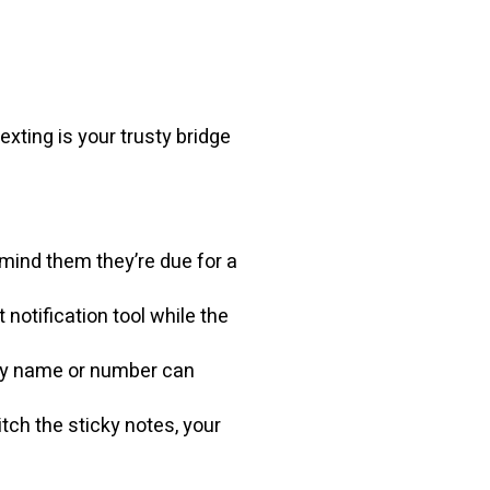
exting is your trusty bridge
emind them they’re due for a
otification tool while the
 by name or number can
tch the sticky notes, your