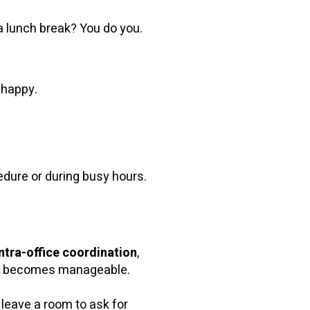
 a lunch break? You do you.
 happy.
dure or during busy hours.
intra-office coordination
,
aos becomes manageable.
 leave a room to ask for