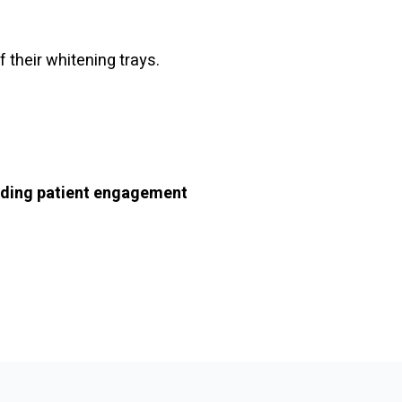
 their whitening trays.
ading patient engagement