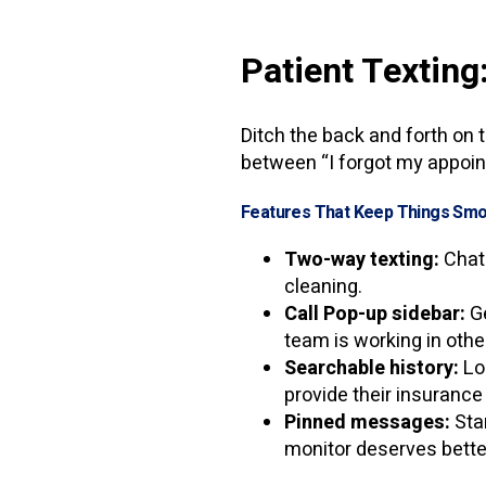
Patient Texting
Ditch the back and forth on t
between “I forgot my appoin
Features That Keep Things Smo
Two-way texting:
Chat 
cleaning.
Call Pop-up sidebar:
Ge
team is working in othe
Searchable history:
Lo
provide their insurance
Pinned messages:
Star
monitor deserves bette