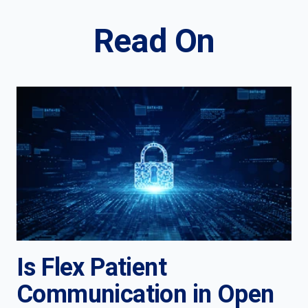
Read On
Is Flex Patient
Communication in Open