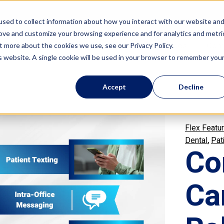
sed to collect information about how you interact with our website an
rove and customize your browsing experience and for analytics and metri
Features
Resources
Com
t more about the cookies we use, see our Privacy Policy.
is website. A single cookie will be used in your browser to remember you
Accept
Decline
Flex Featu
,
Dental
Pat
Co
Ca