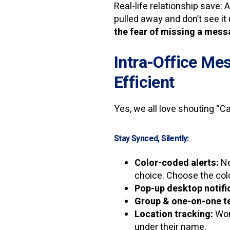
Real-life relationship save: 
pulled away and don’t see it 
the fear of missing a mes
Intra-Office Mes
Efficient
Yes, we all love shouting “C
Stay Synced, Silently:
Color-coded alerts:
Ne
choice. Choose the colo
Pop-up desktop notifi
Group & one-on-one te
Location tracking:
Wond
under their name.