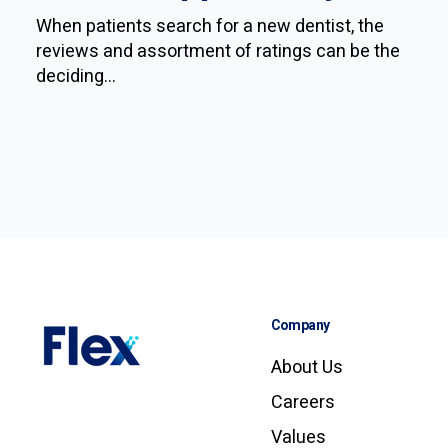
When patients search for a new dentist, the
reviews and assortment of ratings can be the
deciding...
Company
About Us
Careers
Values