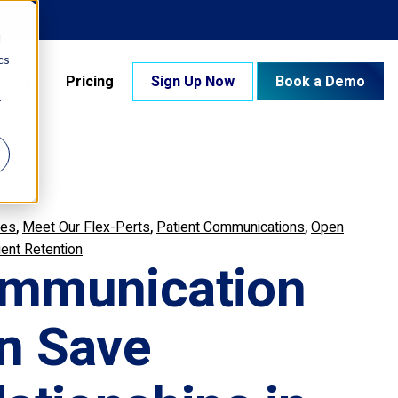
d
cs
pany
Pricing
Sign Up Now
Book a Demo
r
,
,
,
res
Meet Our Flex-Perts
Patient Communications
Open
ient Retention
mmunication
n Save