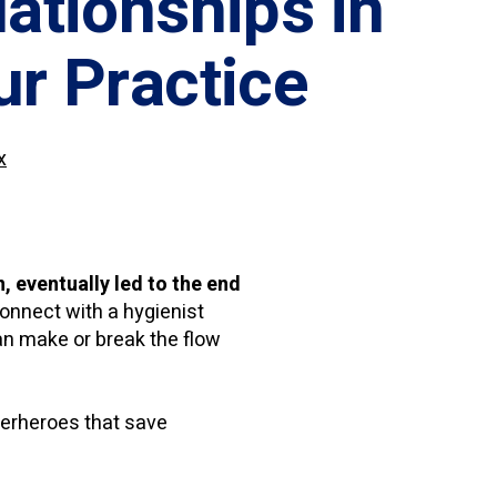
lationships in
ur Practice
x
 eventually led to the end
connect with a hygienist
an make or break the flow
perheroes that save