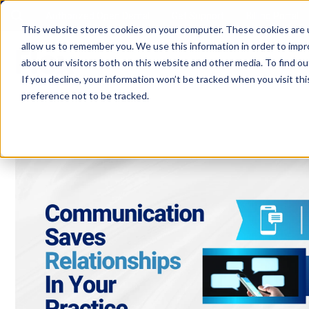
Authorized Open Dental
Get Support
Billing Portal
This website stores cookies on your computer. These cookies are u
allow us to remember you. We use this information in order to imp
about our visitors both on this website and other media. To find ou
If you decline, your information won’t be tracked when you visit th
preference not to be tracked.