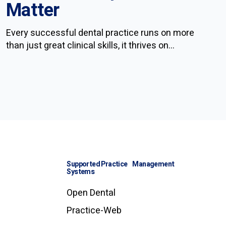
Matter
Every successful dental practice runs on more
than just great clinical skills, it thrives on...
Supported Practice Management
Systems
Open Dental
Practice-Web