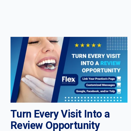
Turn Every Visit Into a
Review Opportunity