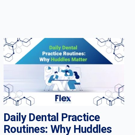
Daily Dental Practice
Routines: Why Huddles