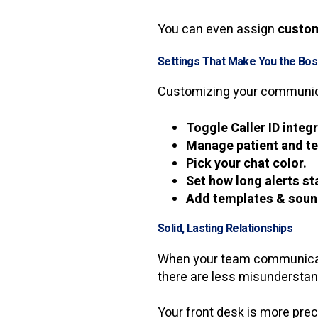
You can even assign
custom
Settings That Make You the Bo
Customizing your communica
Toggle Caller ID integ
Manage patient and tex
Pick your chat color.
Set how long alerts sta
Add templates & soun
Solid, Lasting Relationships
When your team communicates
there are less misunderstan
Your front desk is more prec