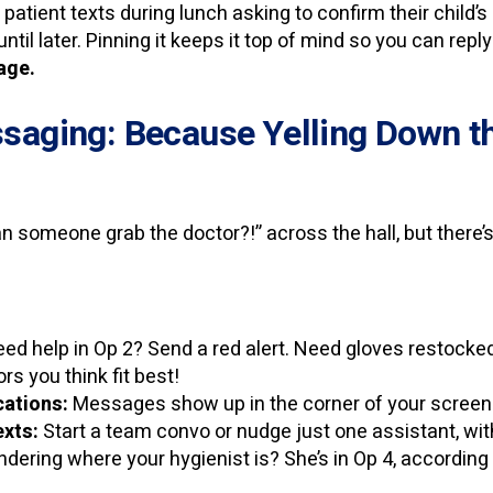
A patient texts during lunch asking to confirm their child
until later. Pinning it keeps it top of mind so you can rep
sage.
saging: Because Yelling Down the
an someone grab the doctor?!” across the hall, but there’s
ed help in Op 2? Send a red alert. Need gloves restocke
rs you think fit best!
cations:
Messages show up in the corner of your screen 
xts:
Start a team convo or nudge just one assistant, with
ering where your hygienist is? She’s in Op 4, according t