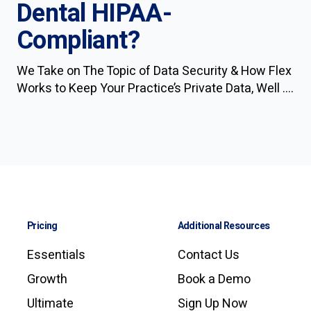
Dental HIPAA-
Compliant?
We Take on The Topic of Data Security & How Flex
Works to Keep Your Practice’s Private Data, Well ....
Pricing
Additional Resources
Essentials
Contact Us
Growth
Book a Demo
Ultimate
Sign Up Now