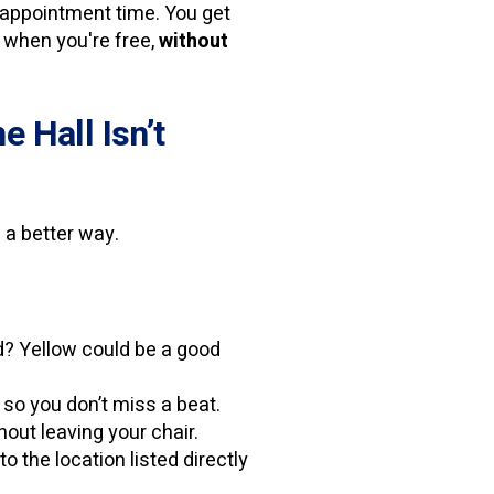
’s appointment time. You get
ly when you're free,
without
 Hall Isn’t
 a better way.
d? Yellow could be a good
so you don’t miss a beat.
out leaving your chair.
o the location listed directly