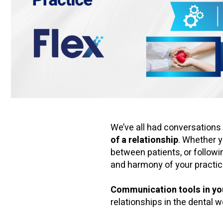
We’ve all had conversation
of a relationship
. Whether y
between patients, or follow
and harmony of your practic
Communication tools in yo
relationships in the dental w