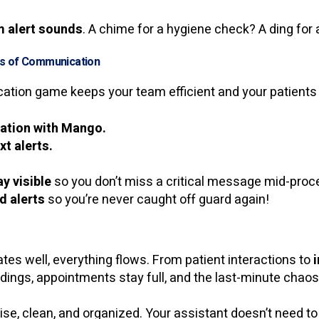
 alert sounds
. A chime for a hygiene check? A ding for
ss of Communication
tion game keeps your team efficient and your patients
ration with Mango.
t alerts.
y visible
so you don’t miss a critical message mid-proce
d alerts
so you’re never caught off guard again!
 well, everything flows. From patient interactions to
dings, appointments stay full, and the last-minute ch
ise, clean, and organized. Your assistant doesn’t need to