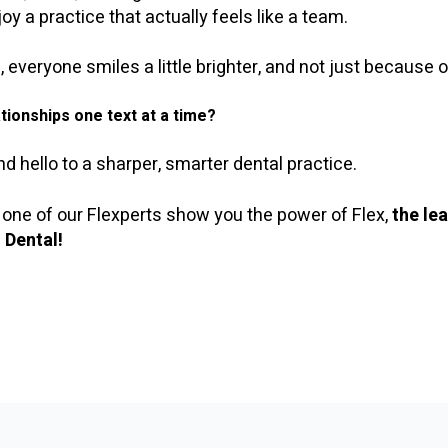
oy a practice that actually feels like a team.
veryone smiles a little brighter, and not just because of
tionships one text at a time?
 hello to a sharper, smarter dental practice.
 one of our Flexperts show you the power of Flex,
the le
 Dental!