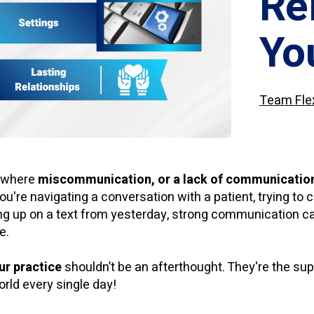
Re
Yo
Team Fle
s where
miscommunication, or a lack of communication,
ou're navigating a conversation with a patient, trying to 
ing up on a text from yesterday, strong communication c
e.
ur practice
shouldn’t be an afterthought. They're the su
orld every single day!