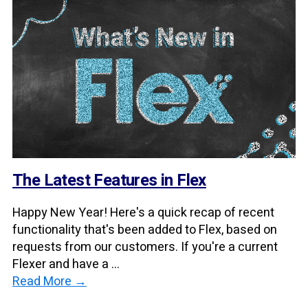
The Latest Features in Flex
Happy New Year! Here's a quick recap of recent
functionality that's been added to Flex, based on
requests from our customers. If you're a current
Flexer and have a ...
Read More →