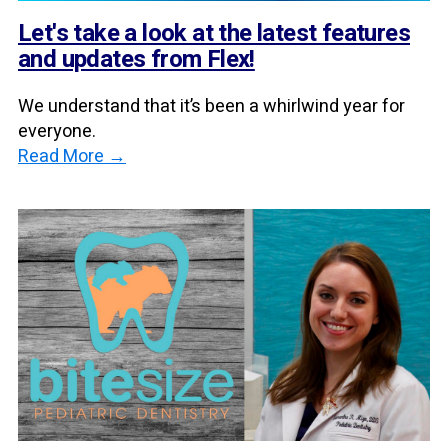
Let's take a look at the latest features
and updates from Flex!
We understand that it’s been a whirlwind year for
everyone.
Read More →