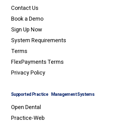
Contact Us
Book a Demo
Sign Up Now
System Requirements
Terms
FlexPayments Terms
Privacy Policy
Supported Practice Management Systems
Open Dental
Practice-Web