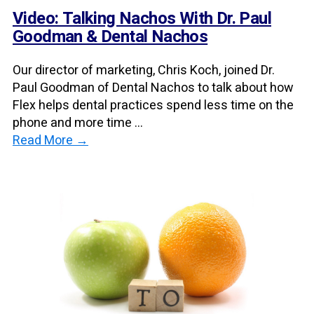
Video: Talking Nachos With Dr. Paul
Goodman & Dental Nachos
Our director of marketing, Chris Koch, joined Dr.
Paul Goodman of Dental Nachos to talk about how
Flex helps dental practices spend less time on the
phone and more time ...
Read More →