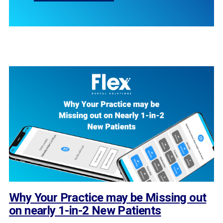
Why Your Practice may be Missing out
on nearly 1-in-2 New Patients