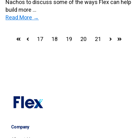
Nachos to discuss some of the ways Flex can help
build more ...
Read More →
17
18
19
20
21
First
Prev
Next
Last
Company