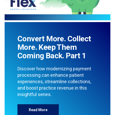
Convert More. Collect
More. Keep Them
Coming Back. Part 1
Discover how modernizing payment
processing can enhance patient
experiences, streamline collections,
and boost practice revenue in this
insightful series.
Read More