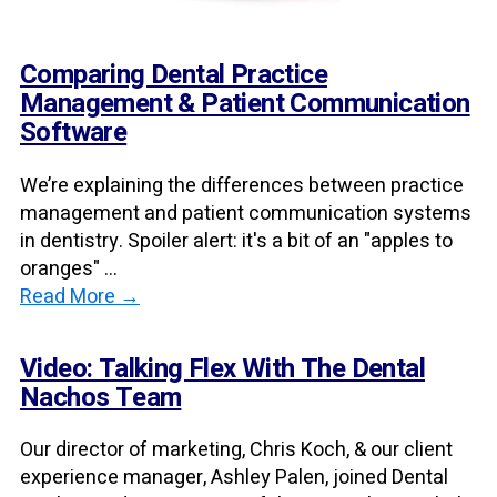
Comparing Dental Practice
Management & Patient Communication
Software
We’re explaining the differences between practice
management and patient communication systems
in dentistry. Spoiler alert: it's a bit of an "apples to
oranges" ...
Read More →
Video: Talking Flex With The Dental
Nachos Team
Our director of marketing, Chris Koch, & our client
experience manager, Ashley Palen, joined Dental