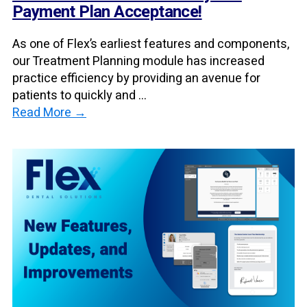
Payment Plan Acceptance!
As one of Flex’s earliest features and components,
our Treatment Planning module has increased
practice efficiency by providing an avenue for
patients to quickly and ...
Read More →