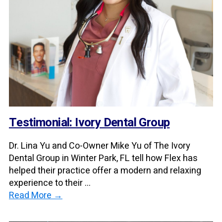
Testimonial: Ivory Dental Group
Dr. Lina Yu and Co-Owner Mike Yu of The Ivory
Dental Group in Winter Park, FL tell how Flex has
helped their practice offer a modern and relaxing
experience to their ...
Read More →