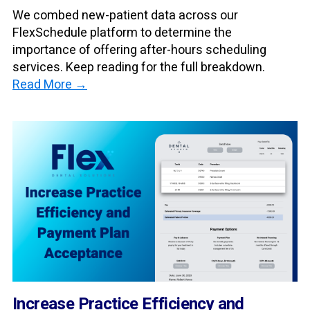
We combed new-patient data across our
FlexSchedule platform to determine the
importance of offering after-hours scheduling
services. Keep reading for the full breakdown.
Read More →
Increase Practice Efficiency and