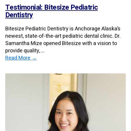
Testimonial: Bitesize Pediatric
Dentistry
Bitesize Pediatric Dentistry is Anchorage Alaska’s
newest, state-of-the-art pediatric dental clinic. Dr.
Samantha Mize opened Bitesize with a vision to
provide quality, ...
Read More →