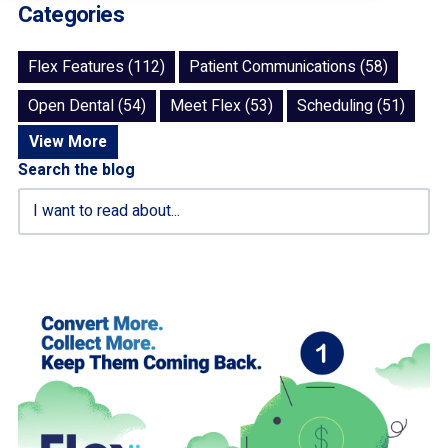
Categories
Flex Features (112)
Patient Communications (58)
Open Dental (54)
Meet Flex (53)
Scheduling (51)
View More
Search the blog