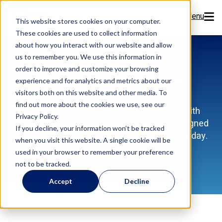
Menu
This website stores cookies on your computer.
These cookies are used to collect information
Features
about how you interact with our website and allow
us to remember you. We use this information in
order to improve and customize your browsing
Resources
Flex Learning Hub
experience and for analytics and metrics about our
visitors both on this website and other media. To
Company
find out more about the cookies we use, see our
Discover how to get the most out of Flex with
Privacy Policy.
training videos, how-tos, and expert tips designed
Pricing
If you decline, your information won’t be tracked
to help your dental team work smarter every day.
when you visit this website. A single cookie will be
used in your browser to remember your preference
Sign Up Now
not to be tracked.
Accept
Decline
Book a Demo