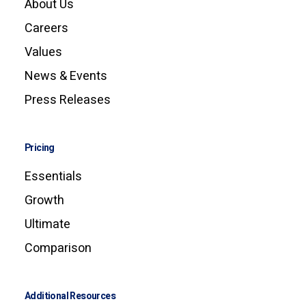
About Us
Careers
Values
News & Events
Press Releases
Pricing
Essentials
Growth
Ultimate
Comparison
Additional Resources