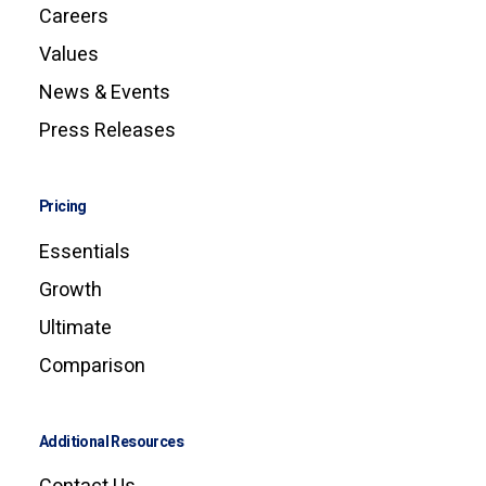
Careers
Values
News & Events
Press Releases
Pricing
Essentials
Growth
Ultimate
Comparison
Additional Resources