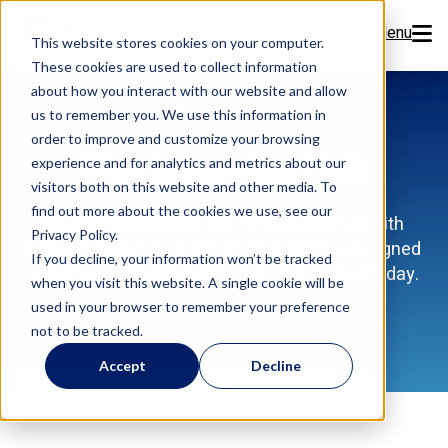
Menu
This website stores cookies on your computer.
These cookies are used to collect information
Features
about how you interact with our website and allow
us to remember you. We use this information in
order to improve and customize your browsing
Resources
Flex Learning Hub
experience and for analytics and metrics about our
visitors both on this website and other media. To
Company
find out more about the cookies we use, see our
Discover how to get the most out of Flex with
Privacy Policy.
training videos, how-tos, and expert tips designed
Pricing
If you decline, your information won’t be tracked
to help your dental team work smarter every day.
when you visit this website. A single cookie will be
used in your browser to remember your preference
Sign Up Now
not to be tracked.
Accept
Decline
Book a Demo