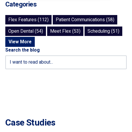
Categories
Flex Features (112)
Patient Communications (58)
Open Dental (54)
Meet Flex (53)
Scheduling (51)
View More
Search the blog
Case Studies