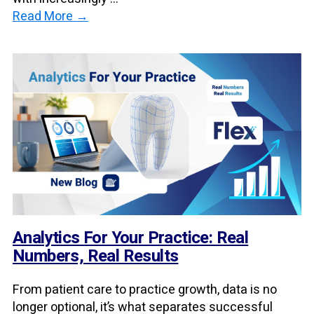
Read More →
Analytics For Your Practice: Real
Numbers, Real Results
From patient care to practice growth, data is no
longer optional, it’s what separates successful