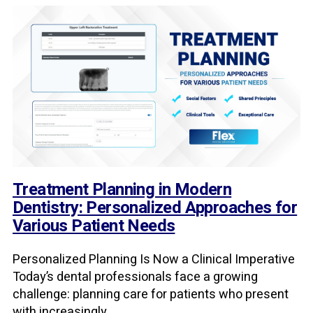
Treatment Planning in Modern
Dentistry: Personalized Approaches for
Various Patient Needs
Personalized Planning Is Now a Clinical Imperative
Today’s dental professionals face a growing
challenge: planning care for patients who present
with increasingly ...