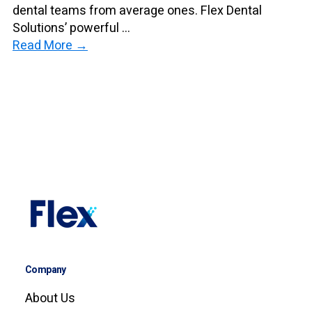
dental teams from average ones. Flex Dental
Solutions’ powerful ...
Read More →
Company
About Us