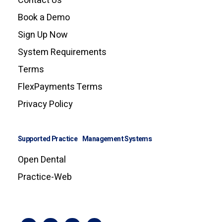
Contact Us
Book a Demo
Sign Up Now
System Requirements
Terms
FlexPayments Terms
Privacy Policy
Supported Practice Management Systems
Open Dental
Practice-Web