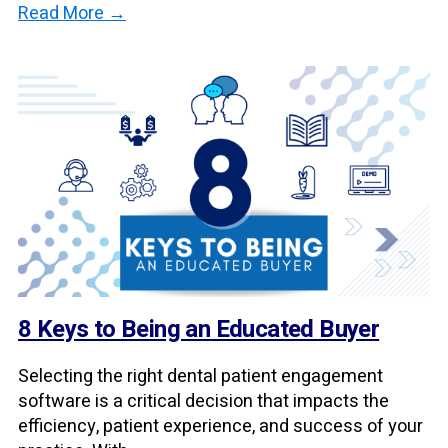
Read More →
8 Keys to Being an Educated Buyer
Selecting the right dental patient engagement
software is a critical decision that impacts the
efficiency, patient experience, and success of your