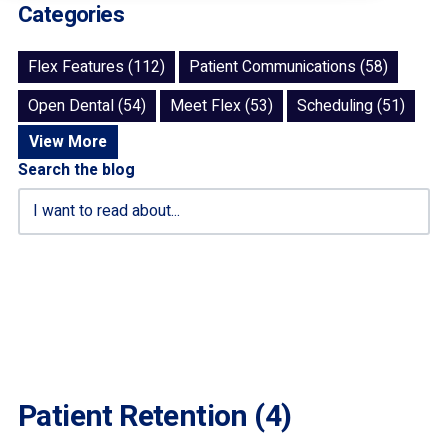
Categories
Flex Features (112)
Patient Communications (58)
Open Dental (54)
Meet Flex (53)
Scheduling (51)
View More
Search the blog
Patient Retention (4)