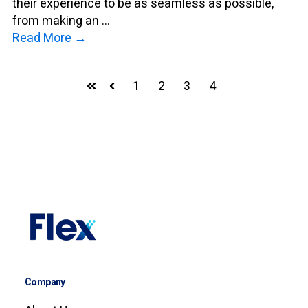
their experience to be as seamless as possible,
from making an ...
Read More →
1
2
3
4
First
Prev
Company