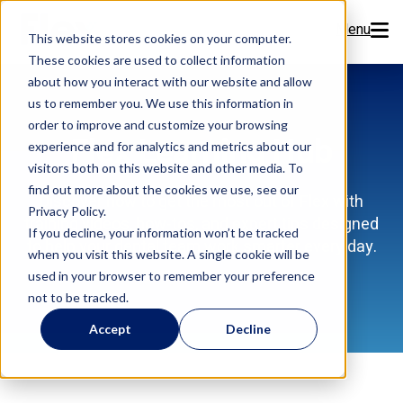
Menu
This website stores cookies on your computer.
These cookies are used to collect information
Features
about how you interact with our website and allow
us to remember you. We use this information in
order to improve and customize your browsing
Resources
Flex Learning Hub
experience and for analytics and metrics about our
visitors both on this website and other media. To
Company
find out more about the cookies we use, see our
Discover how to get the most out of Flex with
Privacy Policy.
training videos, how-tos, and expert tips designed
Pricing
If you decline, your information won’t be tracked
to help your dental team work smarter every day.
when you visit this website. A single cookie will be
used in your browser to remember your preference
Sign Up Now
not to be tracked.
Accept
Decline
Book a Demo