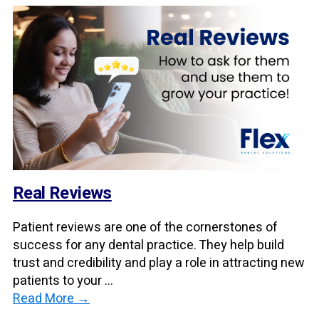
Real Reviews
Patient reviews are one of the cornerstones of
success for any dental practice. They help build
trust and credibility and play a role in attracting new
patients to your ...
Read More →