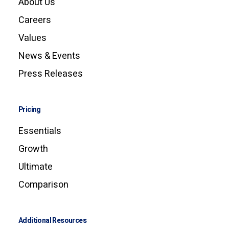
About Us
Careers
Values
News & Events
Press Releases
Pricing
Essentials
Growth
Ultimate
Comparison
Additional Resources