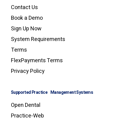
Contact Us
Book a Demo
Sign Up Now
System Requirements
Terms
FlexPayments Terms
Privacy Policy
Supported Practice Management Systems
Open Dental
Practice-Web