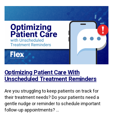
Optimizing Patient Care With
Unscheduled Treatment Reminders
Are you struggling to keep patients on track for
their treatment needs? Do your patients need a
gentle nudge or reminder to schedule important
follow-up appointments? ...