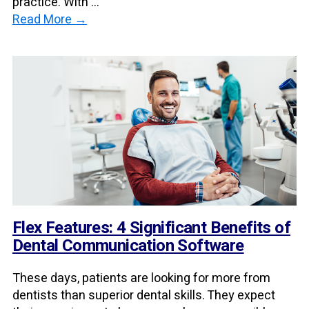
practice. With ...
Read More →
Flex Features: 4 Significant Benefits of
Dental Communication Software
These days, patients are looking for more from
dentists than superior dental skills. They expect