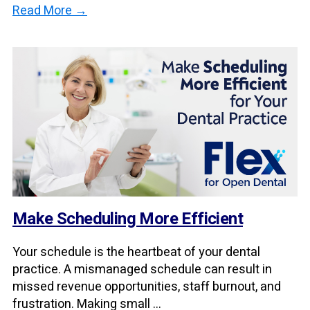
Read More →
Make Scheduling More Efficient
Your schedule is the heartbeat of your dental
practice. A mismanaged schedule can result in
missed revenue opportunities, staff burnout, and
frustration. Making small ...