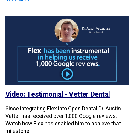
Video: Testimonial - Vetter Dental
Since integrating Flex into Open Dental Dr. Austin
Vetter has received over 1,000 Google reviews.
Watch how Flex has enabled him to achieve that
milestone.