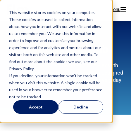
Menu
This website stores cookies on your computer.
These cookies are used to collect information
Features
about how you interact with our website and allow
us to remember you. We use this information in
order to improve and customize your browsing
Resources
Flex Learning Hub
experience and for analytics and metrics about our
visitors both on this website and other media. To
Company
find out more about the cookies we use, see our
Discover how to get the most out of Flex with
Privacy Policy.
training videos, how-tos, and expert tips designed
Pricing
If you decline, your information won’t be tracked
to help your dental team work smarter every day.
when you visit this website. A single cookie will be
used in your browser to remember your preference
Sign Up Now
not to be tracked.
Accept
Decline
Book a Demo