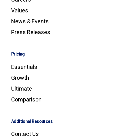
Values
News & Events
Press Releases
Pricing
Essentials
Growth
Ultimate
Comparison
Additional Resources
Contact Us