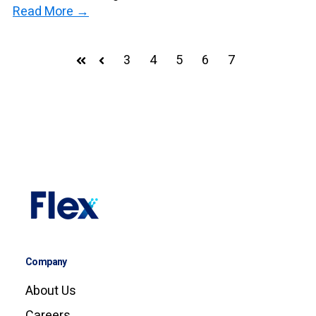
Read More →
3
4
5
6
7
First
Prev
Company
About Us
Careers