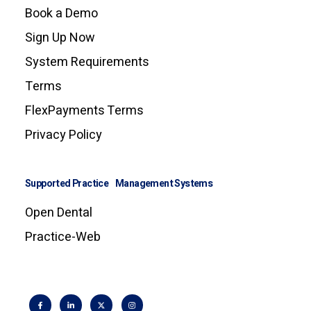
Book a Demo
Sign Up Now
System Requirements
Terms
FlexPayments Terms
Privacy Policy
Supported Practice Management Systems
Open Dental
Practice-Web