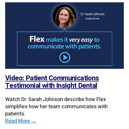
Video: Patient Communications
Testimonial with Insight Dental
Watch Dr. Sarah Johnson describe how Flex
simplifies how her team communicates with
patients.
Read More →