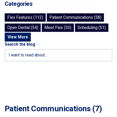
Categories
Flex Features (112)
Patient Communications (58)
Open Dental (54)
Meet Flex (53)
Scheduling (51)
View More
Search the blog
Patient Communications (7)