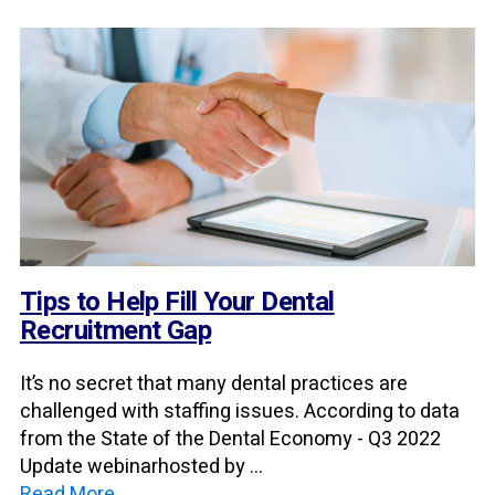
Tips to Help Fill Your Dental
Recruitment Gap
It’s no secret that many dental practices are
challenged with staffing issues. According to data
from the State of the Dental Economy - Q3 2022
Update webinarhosted by ...
Read More →