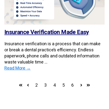
Insurance Verification Made Easy
Insurance verification is a process that can make
or break a dental practice’s efficiency. Endless
paperwork, phone calls and outdated information
waste valuable time ...
Read More →
2
3
4
5
6
First
Prev
Next
Last