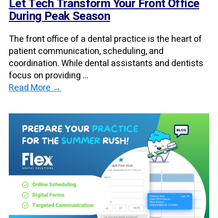
Let Tech Transform Your Front Office
During Peak Season
The front office of a dental practice is the heart of
patient communication, scheduling, and
coordination. While dental assistants and dentists
focus on providing ...
Read More →