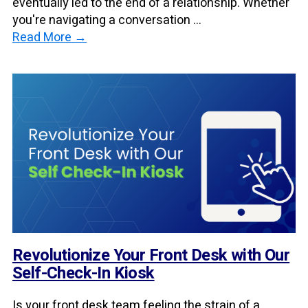
eventually led to the end of a relationship. Whether
you're navigating a conversation ...
Read More →
Revolutionize Your Front Desk with Our
Self-Check-In Kiosk
Is your front desk team feeling the strain of a