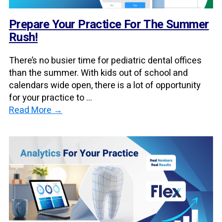
Prepare Your Practice For The Summer
Rush!
There’s no busier time for pediatric dental offices
than the summer. With kids out of school and
calendars wide open, there is a lot of opportunity
for your practice to ...
Read More →