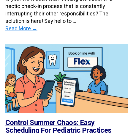
hectic check-in process that is constantly
interrupting their other responsibilities? The
solution is here! Say hello to ...
Read More →
Control Summer Chaos: Easy
Scheduling For Pediatric Practices