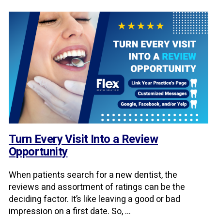
Turn Every Visit Into a Review
Opportunity
When patients search for a new dentist, the
reviews and assortment of ratings can be the
deciding factor. It’s like leaving a good or bad
impression on a first date. So, ...