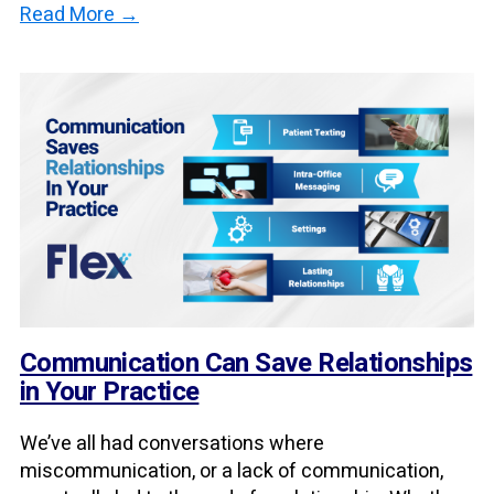
Read More →
Communication Can Save Relationships
in Your Practice
We’ve all had conversations where
miscommunication, or a lack of communication,