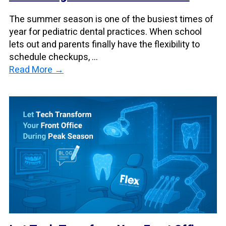
The summer season is one of the busiest times of
year for pediatric dental practices. When school
lets out and parents finally have the flexibility to
schedule checkups, ...
Read More →