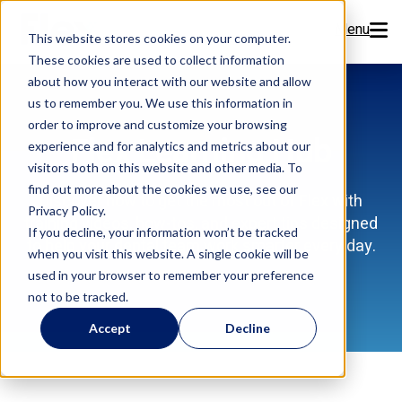
Menu
This website stores cookies on your computer.
These cookies are used to collect information
Features
about how you interact with our website and allow
us to remember you. We use this information in
order to improve and customize your browsing
Resources
Flex Learning Hub
experience and for analytics and metrics about our
visitors both on this website and other media. To
Company
find out more about the cookies we use, see our
Discover how to get the most out of Flex with
Privacy Policy.
training videos, how-tos, and expert tips designed
Pricing
If you decline, your information won’t be tracked
to help your dental team work smarter every day.
when you visit this website. A single cookie will be
used in your browser to remember your preference
Sign Up Now
not to be tracked.
Accept
Decline
Book a Demo