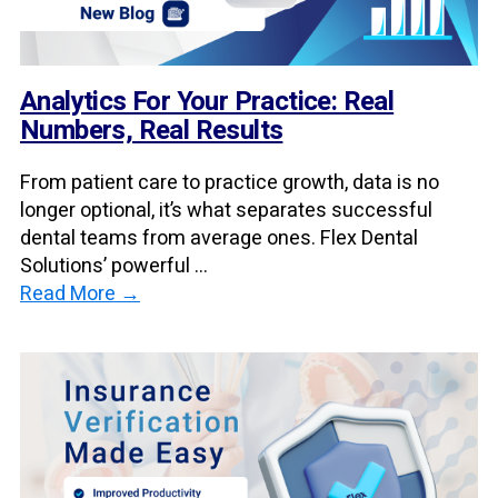
Analytics For Your Practice: Real
Numbers, Real Results
From patient care to practice growth, data is no
longer optional, it’s what separates successful
dental teams from average ones. Flex Dental
Solutions’ powerful ...
Read More →