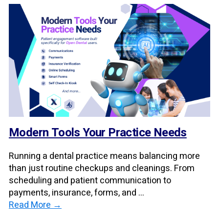
Modern Tools Your Practice Needs
Running a dental practice means balancing more
than just routine checkups and cleanings. From
scheduling and patient communication to
payments, insurance, forms, and ...
Read More →