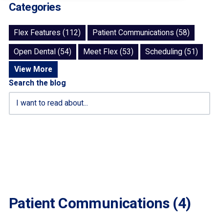
Categories
Flex Features (112)
Patient Communications (58)
Open Dental (54)
Meet Flex (53)
Scheduling (51)
View More
Search the blog
Patient Communications (4)