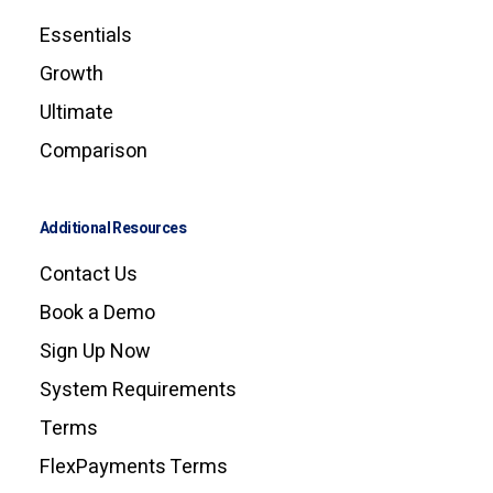
Essentials
Growth
Ultimate
Comparison
Additional Resources
Contact Us
Book a Demo
Sign Up Now
System Requirements
Terms
FlexPayments Terms