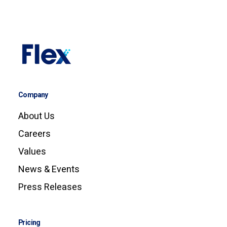
Company
About Us
Careers
Values
News & Events
Press Releases
Pricing