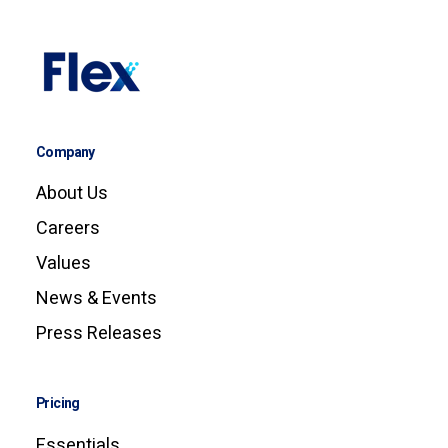
Company
About Us
Careers
Values
News & Events
Press Releases
Pricing
Essentials