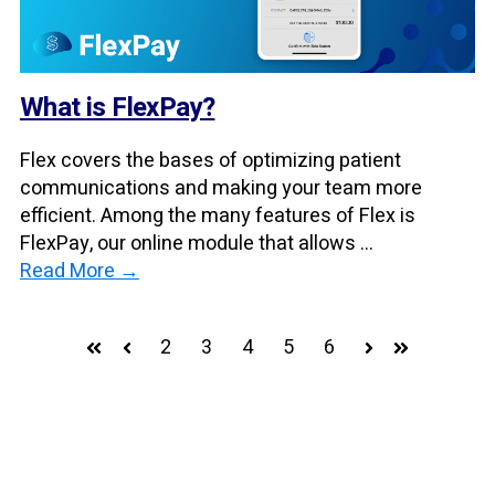
What is FlexPay?
Flex covers the bases of optimizing patient
communications and making your team more
efficient. Among the many features of Flex is
FlexPay, our online module that allows ...
Read More →
2
3
4
5
6
First
Prev
Next
Last