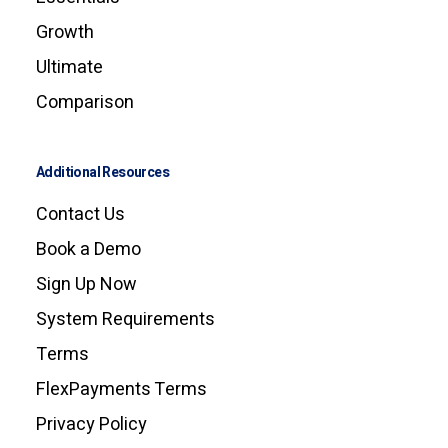
Growth
Ultimate
Comparison
Additional Resources
Contact Us
Book a Demo
Sign Up Now
System Requirements
Terms
FlexPayments Terms
Privacy Policy