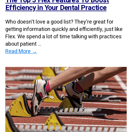
The Top 5 Flex Features To Boost
Efficiency in Your Dental Practice
Who doesn't love a good list? They're great for
getting information quickly and efficiently, just like
Flex. We spend a lot of time talking with practices
about patient ...
Read More →