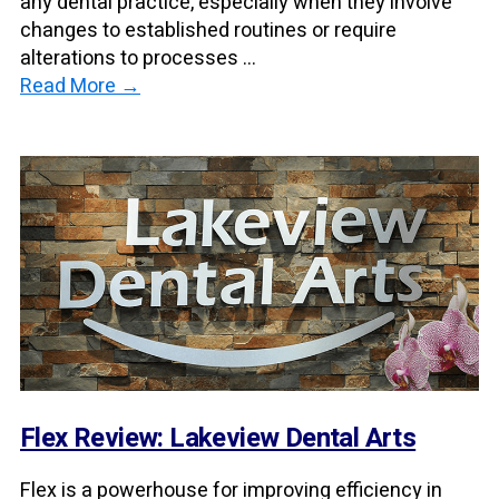
any dental practice, especially when they involve
changes to established routines or require
alterations to processes ...
Read More →
Flex Review: Lakeview Dental Arts
Flex is a powerhouse for improving efficiency in