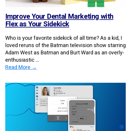
Improve Your Dental Marketing with
Flex as Your Sidekick
Who is your favorite sidekick of all time? As a kid, I
loved reruns of the Batman television show starring
Adam West as Batman and Burt Ward as an overly-
enthusiastic ...
Read More →