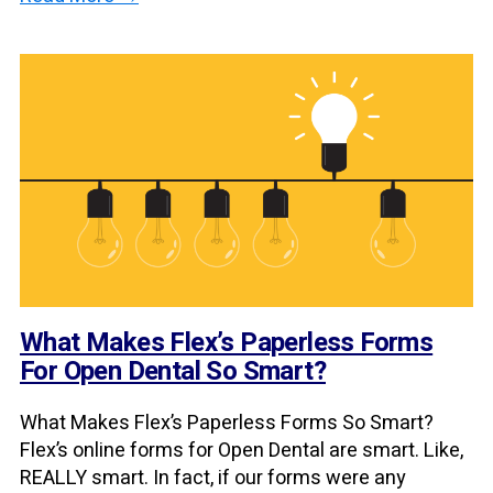
What Makes Flex’s Paperless Forms
For Open Dental So Smart?
What Makes Flex’s Paperless Forms So Smart?
Flex’s online forms for Open Dental are smart. Like,
REALLY smart. In fact, if our forms were any