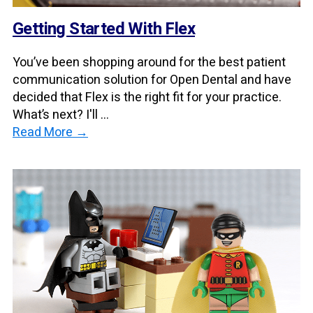
Getting Started With Flex
You’ve been shopping around for the best patient
communication solution for Open Dental and have
decided that Flex is the right fit for your practice.
What’s next? I'll ...
Read More →