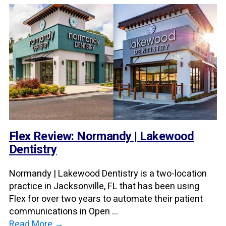
Flex Review: Normandy | Lakewood
Dentistry
Normandy | Lakewood Dentistry is a two-location
practice in Jacksonville, FL that has been using
Flex for over two years to automate their patient
communications in Open ...
Read More →