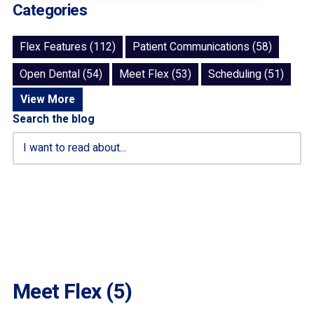
Categories
Flex Features (112)
Patient Communications (58)
Open Dental (54)
Meet Flex (53)
Scheduling (51)
View More
Search the blog
Meet Flex (5)