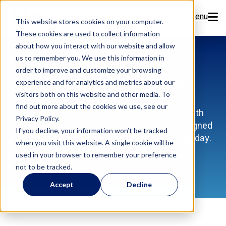
Menu
This website stores cookies on your computer.
These cookies are used to collect information
Features
about how you interact with our website and allow
us to remember you. We use this information in
order to improve and customize your browsing
Resources
Flex Learning Hub
experience and for analytics and metrics about our
visitors both on this website and other media. To
Company
find out more about the cookies we use, see our
Discover how to get the most out of Flex with
Privacy Policy.
training videos, how-tos, and expert tips designed
Pricing
If you decline, your information won’t be tracked
to help your dental team work smarter every day.
when you visit this website. A single cookie will be
used in your browser to remember your preference
Sign Up Now
not to be tracked.
Accept
Decline
Book a Demo