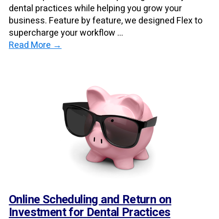
dental practices while helping you grow your
business. Feature by feature, we designed Flex to
supercharge your workflow ...
Read More →
Online Scheduling and Return on
Investment for Dental Practices