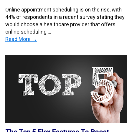
Online appointment scheduling is on the rise, with
44% of respondents in a recent survey stating they
would choose a healthcare provider that offers
online scheduling ...
Read More →