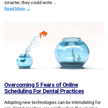
smarter, they could write ...
Read More →
Overcoming 5 Fears of Online
Scheduling For Dental Practices
Adopting new technologies can be intimidating for